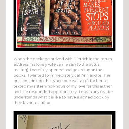
When the package arrived with Dietrich in the return
address (his lovely wife Jamie saw to the actual
mailing) I carefully opened and gazed upon the
books. I wanted to immediately call Ann and tell her
but I couldn’t do that since one was a gift for her so I
texted my sister who knows of my love for this author
and she responded appropriately. I mean any reader
understands what it is like to have a signed book by
their favorite author.