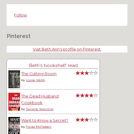
Follow
Pinterest
Visit Beth Ann's profile on Pinterest.
Beth's bookshelf: read
The Cutting Room
by
Louise Welsh
The Dead Husband
Cookbook
by
Danielle Valentine
Want to Know a Secret?
by
Freida McFadden