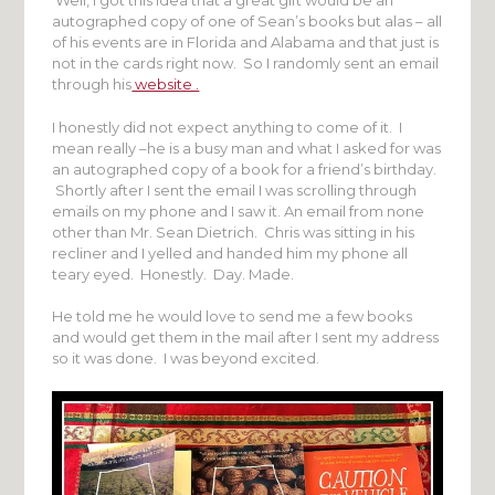
Well, I got this idea that a great gift would be an
autographed copy of one of Sean’s books but alas – all
of his events are in Florida and Alabama and that just is
not in the cards right now. So I randomly sent an email
through his
website .
I honestly did not expect anything to come of it. I
mean really –he is a busy man and what I asked for was
an autographed copy of a book for a friend’s birthday.
Shortly after I sent the email I was scrolling through
emails on my phone and I saw it. An email from none
other than Mr. Sean Dietrich. Chris was sitting in his
recliner and I yelled and handed him my phone all
teary eyed. Honestly. Day. Made.
He told me he would love to send me a few books
and would get them in the mail after I sent my address
so it was done. I was beyond excited.