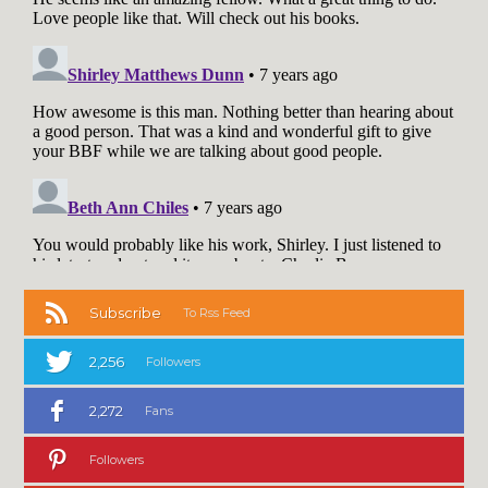
Subscribe
To Rss Feed
2,256
Followers
2,272
Fans
Followers