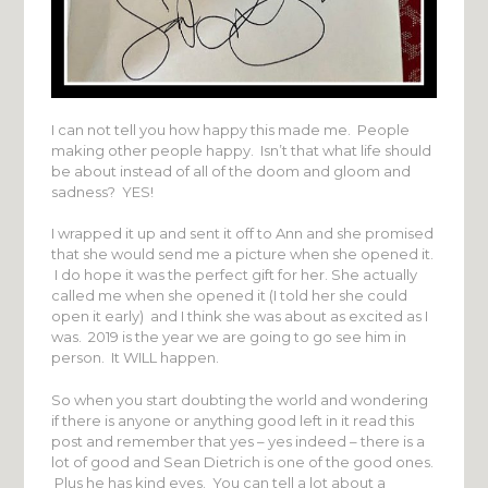
I can not tell you how happy this made me. People
making other people happy. Isn’t that what life should
be about instead of all of the doom and gloom and
sadness? YES!
I wrapped it up and sent it off to Ann and she promised
that she would send me a picture when she opened it.
I do hope it was the perfect gift for her. She actually
called me when she opened it (I told her she could
open it early) and I think she was about as excited as I
was. 2019 is the year we are going to go see him in
person. It WILL happen.
So when you start doubting the world and wondering
if there is anyone or anything good left in it read this
post and remember that yes – yes indeed – there is a
lot of good and Sean Dietrich is one of the good ones.
Plus he has kind eyes. You can tell a lot about a