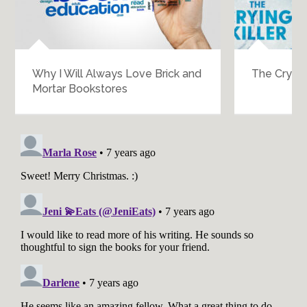
Why I Will Always Love Brick and
The Crying K
Mortar Bookstores