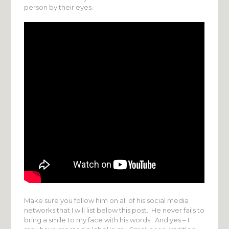
person by their eyes.
Make sure you follow him on all of his social media
networks that I will list below this post. He never fails to
bring a smile to my face with his words. And yes – I