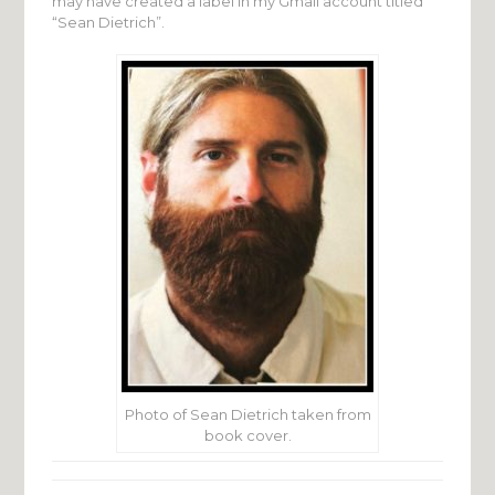
may have created a label in my Gmail account titled
“Sean Dietrich”.
Photo of Sean Dietrich taken from
book cover.