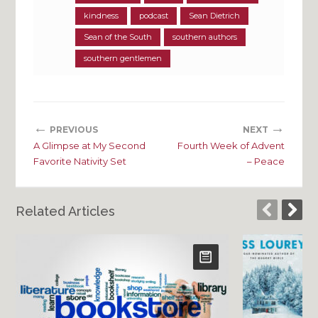
kindness
podcast
Sean Dietrich
Sean of the South
southern authors
southern gentlemen
←
→
PREVIOUS
NEXT
A Glimpse at My Second
Fourth Week of Advent
Favorite Nativity Set
– Peace
Related Articles