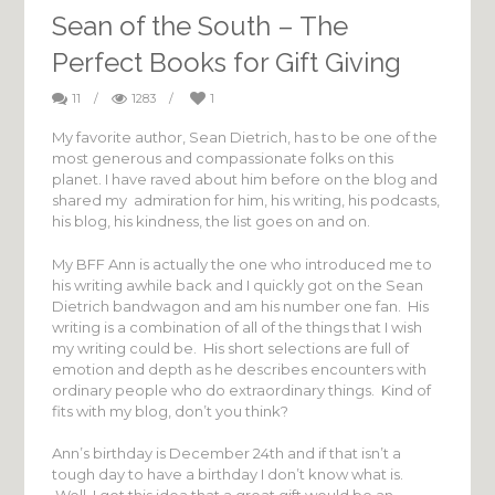
Sean of the South – The
Perfect Books for Gift Giving
11
/
1283
/
1
My favorite author, Sean Dietrich, has to be one of the
most generous and compassionate folks on this
planet. I have raved about him before on the blog and
shared my admiration for him, his writing, his podcasts,
his blog, his kindness, the list goes on and on.
My BFF Ann is actually the one who introduced me to
his writing awhile back and I quickly got on the Sean
Dietrich bandwagon and am his number one fan. His
writing is a combination of all of the things that I wish
my writing could be. His short selections are full of
emotion and depth as he describes encounters with
ordinary people who do extraordinary things. Kind of
fits with my blog, don’t you think?
Ann’s birthday is December 24th and if that isn’t a
tough day to have a birthday I don’t know what is.