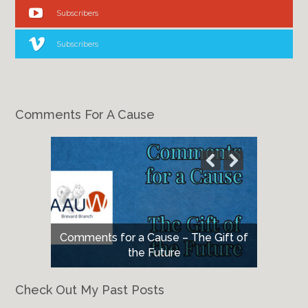
Subscribers
Subscribers
Comments For A Cause
Comments for a Cause – The Gift of
Comments for a Cause – May 2026
the Future
Check Out My Past Posts