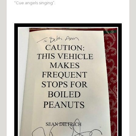
“Cue angels singing”.