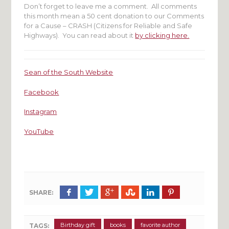
Don’t forget to leave me a comment. All comments
this month mean a 50 cent donation to our Comments
for a Cause – CRASH (Citizens for Reliable and Safe
Highways). You can read about it
by clicking here.
Sean of the South Website
Facebook
Instagram
YouTube
SHARE:
Birthday gift
books
favorite author
TAGS: