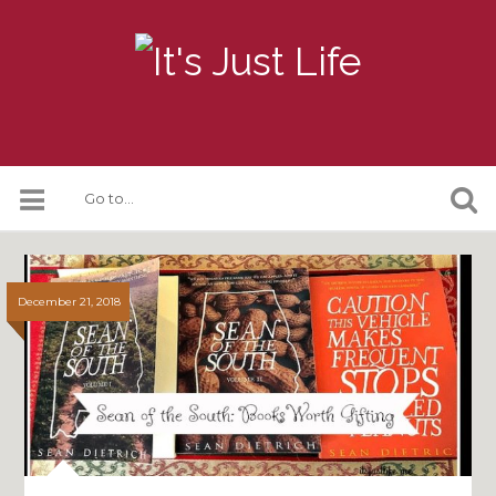
December 21, 2018