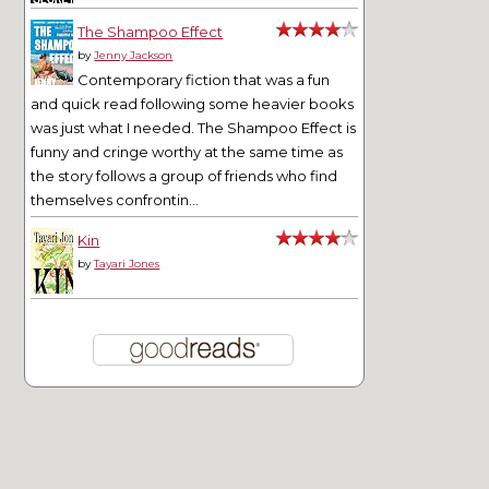
The Shampoo Effect
by
Jenny Jackson
Contemporary fiction that was a fun
and quick read following some heavier books
was just what I needed. The Shampoo Effect is
funny and cringe worthy at the same time as
the story follows a group of friends who find
themselves confrontin...
Kin
by
Tayari Jones