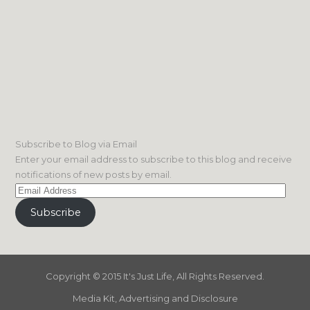
Subscribe to Blog via Email
Enter your email address to subscribe to this blog and receive
notifications of new posts by email.
Email
Address
Subscribe
Copyright © 2015 It's Just Life, All Rights Reserved.
Media Kit, Advertising and Disclosure