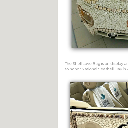
The Shell Love Bug is on display a
to honor National Seashell Day in 2