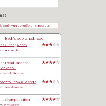
est
it Beth Ann's profile on Pinterest.
Beth's bookshelf: read
The Cutting Room
by
Louise Welsh
The Dead Husband
Cookbook
by
Danielle Valentine
Want to Know a Secret?
by
Freida McFadden
The Shampoo Effect
by
Jenny Jackson