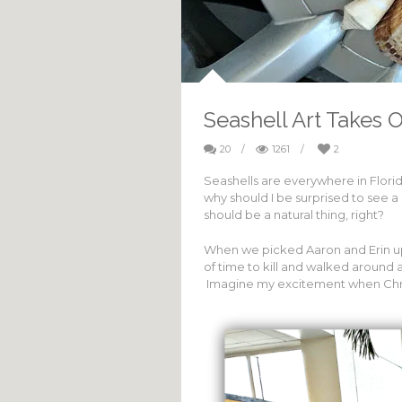
Seashell Art Takes 
20
/
1261
/
2
Seashells are everywhere in Florid
why should I be surprised to see a 
should be a natural thing, right?
When we picked Aaron and Erin up
of time to kill and walked aroun
Imagine my excitement when Chr