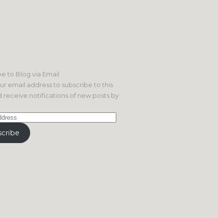
e to Blog via Email
ur email address to subscribe to this
 receive notifications of new posts by
cribe