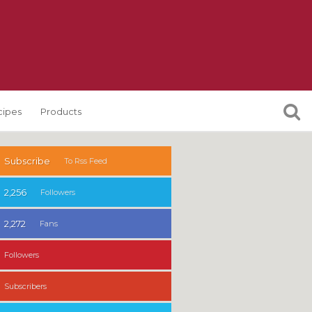
cipes
Products
Subscribe
To Rss Feed
2,256
Followers
2,272
Fans
Followers
Subscribers