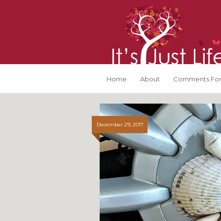
Home
About
Comments For
December 29, 2017