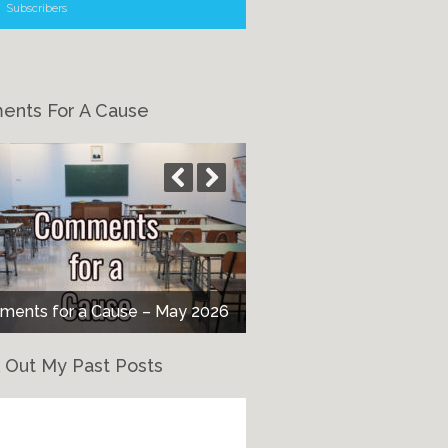
Subscribers
nts For A Cause
ents for a Cause – May 2026
 Out My Past Posts
eck