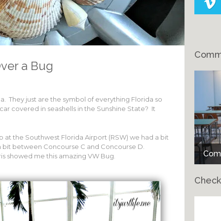
Comme
Over a Bug
a. They just are the symbol of everything Florida so
car covered in seashells in the Sunshine State? It
 at the Southwest Florida Airport (RSW) we had a bit
d a bit between Concourse C and Concourse D.
Comm
is showed me this amazing VW Bug.
Check
Ch