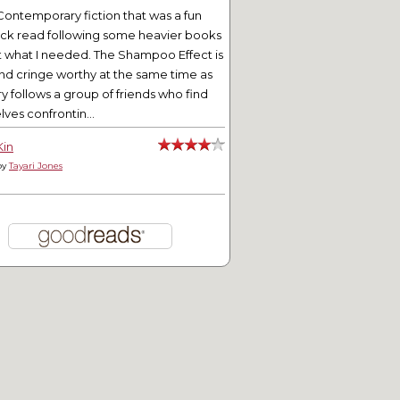
Contemporary fiction that was a fun
ick read following some heavier books
t what I needed. The Shampoo Effect is
nd cringe worthy at the same time as
ry follows a group of friends who find
ves confrontin...
Kin
by
Tayari Jones