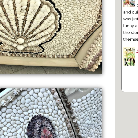
and qu
was jus
funny a
the sto
themsel