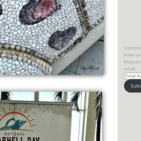
Subscrib
Enter yo
blog and
email.
Email
Address
Subs