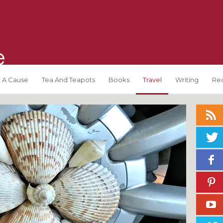
 A Cause
Tea And Teapots
Books
Travel
Writing
Re