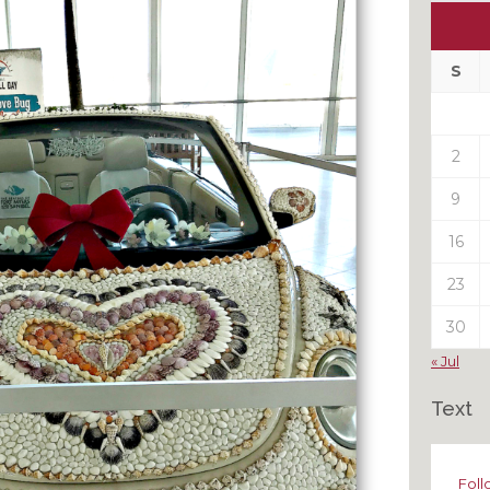
Ou
My
Pas
S
Pos
2
9
16
23
30
« Jul
Text
Foll