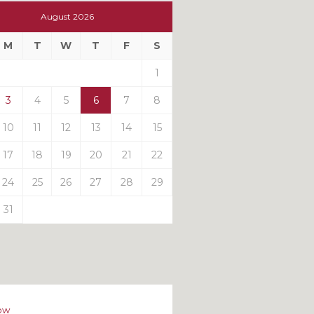
t
August 2026
t
M
T
W
T
F
S
ts
1
3
4
5
6
7
8
10
11
12
13
14
15
17
18
19
20
21
22
24
25
26
27
28
29
31
ow