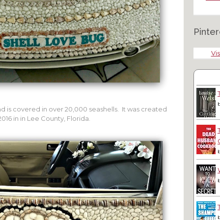
Pinter
Vis
nd is covered in over 20,000 seashells. It was created
016 in in Lee County, Florida.