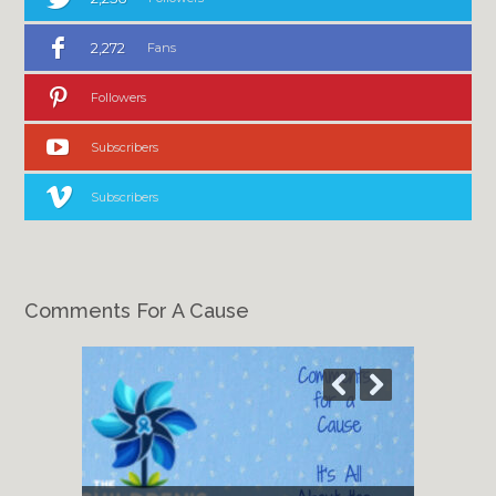
2,272
Fans
Followers
Subscribers
Subscribers
Comments For A Cause