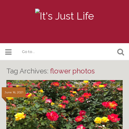
Tag Archives:
flower photos
June 16, 2021