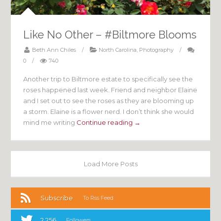
Like No Other – #Biltmore Blooms
Beth Ann Chiles
/
North Carolina
,
Photography
/
0
/
740
Another trip to Biltmore estate to specifically see the
roses happened last week. Friend and neighbor Elaine
and I set out to see the roses as they are blooming up
a storm. Elaine is a flower nerd. I don’t think she would
mind me writing
Continue reading →
Load More Posts
Subscribe
To Rss Feed
2,256
Followers