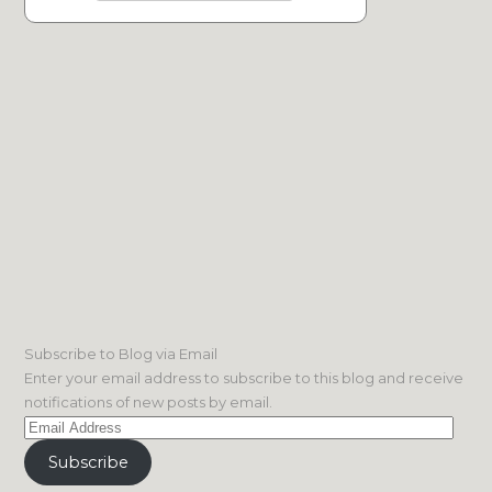
Subscribe to Blog via Email
Enter your email address to subscribe to this blog and receive
notifications of new posts by email.
Email
Address
Subscribe