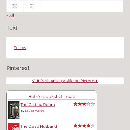
30
31
« Jul
Text
Follow
Pinterest
Visit Beth Ann's profile on Pinterest.
Beth's bookshelf: read
The Cutting Room
by
Louise Welsh
The Dead Husband