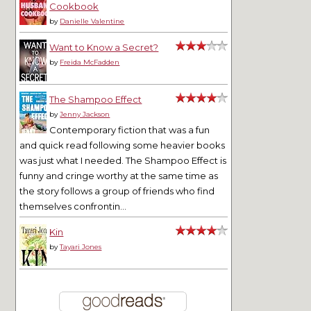
Cookbook
by
Danielle Valentine
Want to Know a Secret?
by
Freida McFadden
The Shampoo Effect
by
Jenny Jackson
Contemporary fiction that was a fun
and quick read following some heavier books
was just what I needed. The Shampoo Effect is
funny and cringe worthy at the same time as
the story follows a group of friends who find
themselves confrontin...
Kin
by
Tayari Jones