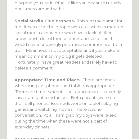
blog and you use it I REALLY like you because I usually
don’t mess around with it.
Social Media Cluelessness.
This runs the gamut for
me. It can either be people who are just plain mean in
social media avenues or who have a lack of filter. I
know I post a lot of food pictures and selfies but I
would never knowingly post mean comments or be a
troll. Meanness is not acceptable and if you make a
mean comment on my blog it gets deleted.
Fortunately I have great readers and rarely have to
delete a comment.
Appropriate Time and Place.
There are times
when using cell phones and tablets is appropriate.
There are times when it is not appropriate. I recently
saw a family at a restaurant. Both parents were on
their cell phones. Both kids were on tablets playing
games and watching movies. There was no
conversation. At all. I am glad my boys were raised
during the time when these were not a part of
everyday dinners.
Auto Correct.
Sometimes it works. Sometimes it