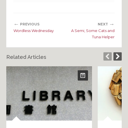
←
→
PREVIOUS
NEXT
Wordless Wednesday
A Semi, Some Cats and
Tuna Helper
Related Articles