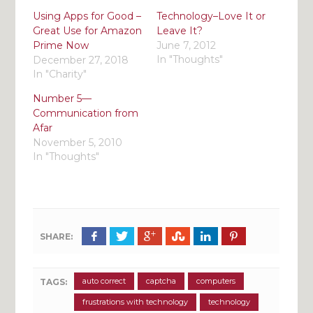
Using Apps for Good –
Technology–Love It or
Great Use for Amazon
Leave It?
Prime Now
June 7, 2012
In "Thoughts"
December 27, 2018
In "Charity"
Number 5—
Communication from
Afar
November 5, 2010
In "Thoughts"
SHARE:
auto correct
captcha
computers
TAGS:
frustrations with technology
technology