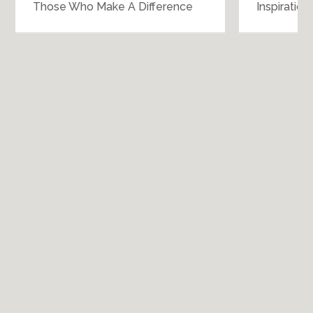
Those Who Make A Difference
Inspiratio