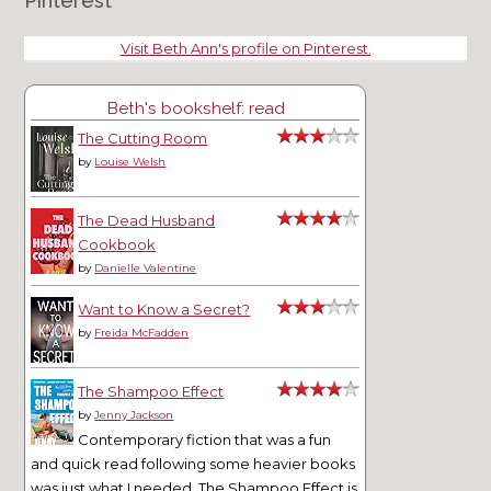
Pinterest
Visit Beth Ann's profile on Pinterest.
Beth's bookshelf: read
The Cutting Room
by
Louise Welsh
The Dead Husband
Cookbook
by
Danielle Valentine
Want to Know a Secret?
by
Freida McFadden
The Shampoo Effect
by
Jenny Jackson
Contemporary fiction that was a fun
and quick read following some heavier books
was just what I needed. The Shampoo Effect is