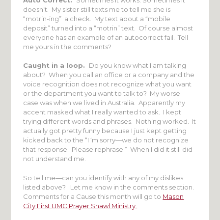
doesn’t. My sister still texts me to tell me she is
“motrin-ing” a check. My text about a “mobile
deposit” turned into a “motrin” text. Of course almost
everyone has an example of an autocorrect fail. Tell
me yours in the comments?
Caught in a loop.
Do you know what I am talking
about? When you call an office or a company and the
voice recognition does not recognize what you want
or the department you want to talk to? My worse
case was when we lived in Australia. Apparently my
accent masked what I really wanted to ask. I kept
trying different words and phrases. Nothing worked. It
actually got pretty funny because I just kept getting
kicked back to the “I ‘m sorry—we do not recognize
that response. Please rephrase.” When I did it still did
not understand me.
So tell me—can you identify with any of my dislikes
listed above? Let me know in the comments section.
Comments for a Cause this month will go to
Mason
City First UMC Prayer Shawl Ministry.