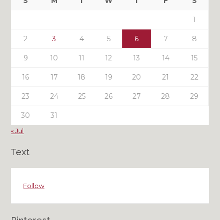
S
M
T
W
T
F
S
Posts
1
2
3
4
5
6
7
8
9
10
11
12
13
14
15
16
17
18
19
20
21
22
23
24
25
26
27
28
29
30
31
« Jul
Text
Follow