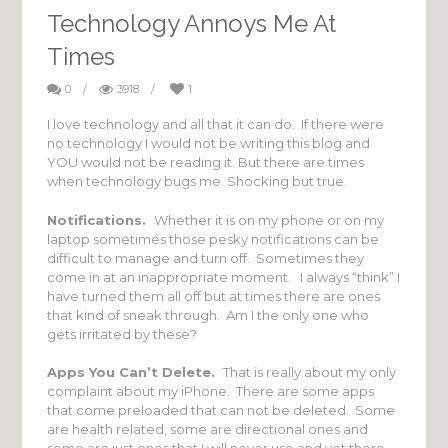
Technology Annoys Me At
Times
0
/
3918
/
1
I love technology and all that it can do. If there were
no technology I would not be writing this blog and
YOU would not be reading it. But there are times
when technology bugs me. Shocking but true.
Notifications.
Whether it is on my phone or on my
laptop sometimes those pesky notifications can be
difficult to manage and turn off. Sometimes they
come in at an inappropriate moment. I always “think” I
have turned them all off but at times there are ones
that kind of sneak through. Am I the only one who
gets irritated by these?
Apps You Can’t Delete.
That is really about my only
complaint about my iPhone. There are some apps
that come preloaded that can not be deleted. Some
are health related, some are directional ones and