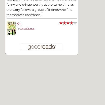
funny and cringe worthy at the same time as
the story follows a group of friends who find
themselves confrontin...
Kin
by
Tayari Jones