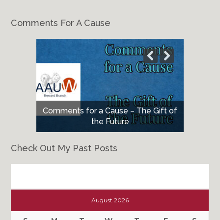
Comments For A Cause
Comments for a Cause – The Gift of
the Future
Check Out My Past Posts
Check
Out
August 2026
My
Past