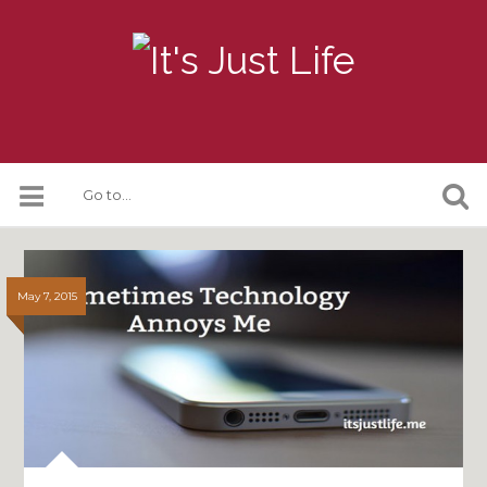
May 7, 2015