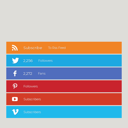
Subscribe
To Rss Feed
2,256
Followers
2,272
Fans
Followers
Subscribers
Subscribers