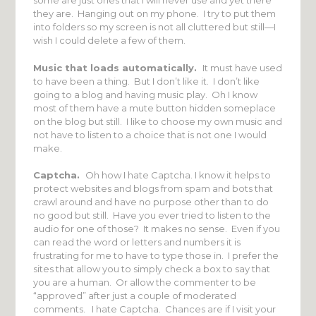
some are just ones that I will never use and yet there
they are. Hanging out on my phone. I try to put them
into folders so my screen is not all cluttered but still—I
wish I could delete a few of them.
Music that loads automatically.
It must have used
to have been a thing. But I don’t like it. I don’t like
going to a blog and having music play. Oh I know
most of them have a mute button hidden someplace
on the blog but still. I like to choose my own music and
not have to listen to a choice that is not one I would
make.
Captcha.
Oh how I hate Captcha. I know it helps to
protect websites and blogs from spam and bots that
crawl around and have no purpose other than to do
no good but still. Have you ever tried to listen to the
audio for one of those? It makes no sense. Even if you
can read the word or letters and numbers it is
frustrating for me to have to type those in. I prefer the
sites that allow you to simply check a box to say that
you are a human. Or allow the commenter to be
“approved” after just a couple of moderated
comments. I hate Captcha. Chances are if I visit your