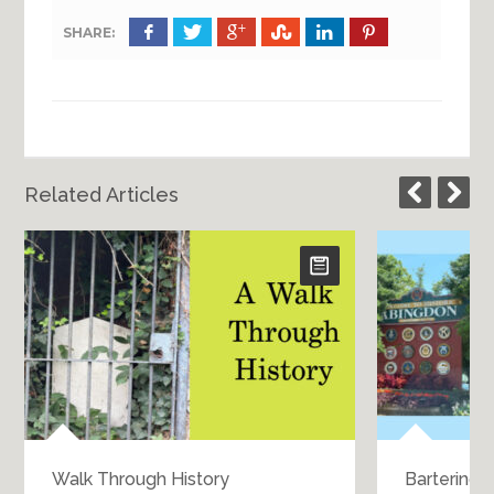
SHARE:
Related Articles
Walk Through History
Bartering 