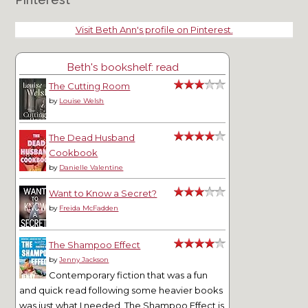
Visit Beth Ann's profile on Pinterest.
Beth's bookshelf: read
The Cutting Room
by
Louise Welsh
The Dead Husband
Cookbook
by
Danielle Valentine
Want to Know a Secret?
by
Freida McFadden
The Shampoo Effect
by
Jenny Jackson
Contemporary fiction that was a fun
and quick read following some heavier books
was just what I needed. The Shampoo Effect is