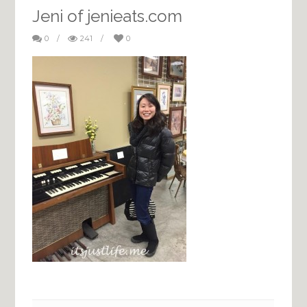
Jeni of jenieats.com
0
/
241
/
0