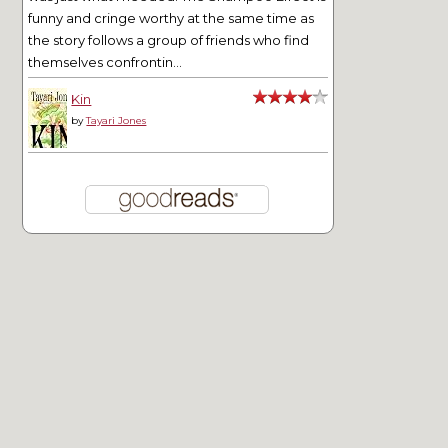
funny and cringe worthy at the same time as
the story follows a group of friends who find
themselves confrontin...
Kin
by
Tayari Jones