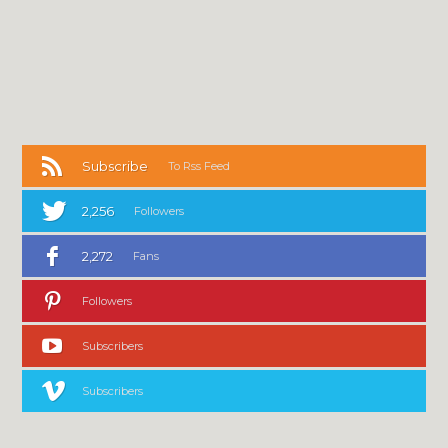
Subscribe
To Rss Feed
2,256
Followers
2,272
Fans
Followers
Subscribers
Subscribers