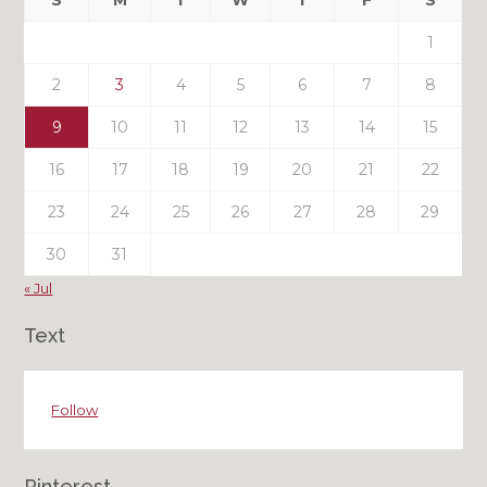
S
M
T
W
T
F
S
Posts
1
2
3
4
5
6
7
8
9
10
11
12
13
14
15
16
17
18
19
20
21
22
23
24
25
26
27
28
29
30
31
« Jul
Text
Follow
Pinterest