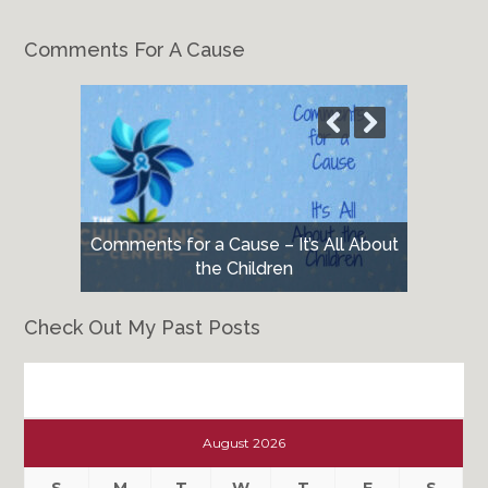
Comments For A Cause
Comments for a Cause – It’s All About
the Children
Check Out My Past Posts
Check
Out
August 2026
My
Past