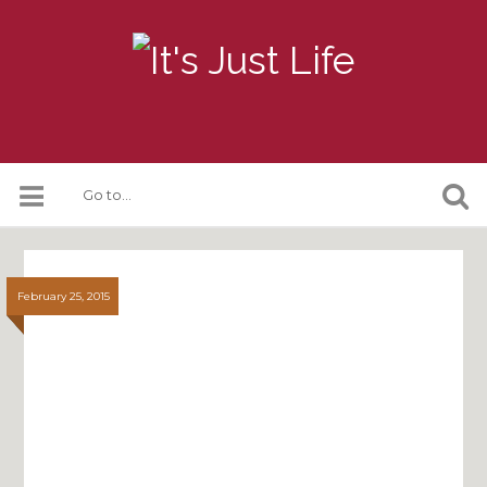
February 25, 2015