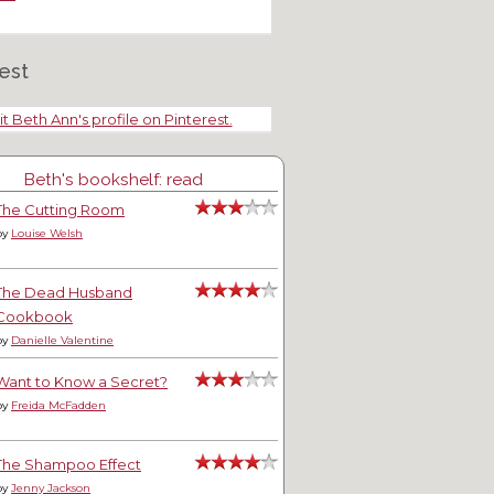
est
it Beth Ann's profile on Pinterest.
Beth's bookshelf: read
The Cutting Room
by
Louise Welsh
The Dead Husband
Cookbook
by
Danielle Valentine
Want to Know a Secret?
by
Freida McFadden
The Shampoo Effect
by
Jenny Jackson