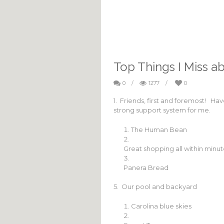
Top Things I Miss ab
0
/
1277
/
0
1. Friends, first and foremost! Ha
strong support system for me.
The Human Bean
Great shopping all within minu
Panera Bread
5. Our pool and backyard
Carolina blue skies