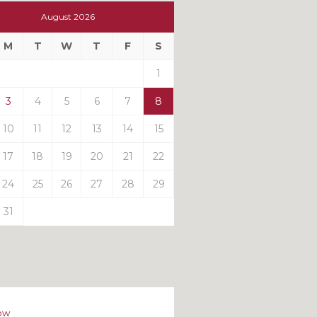
t
August 2026
t
M
T
W
T
F
S
ts
1
3
4
5
6
7
8
10
11
12
13
14
15
17
18
19
20
21
22
24
25
26
27
28
29
31
ow