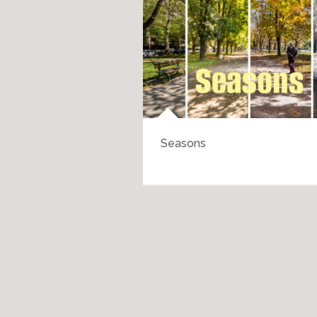
Seasons