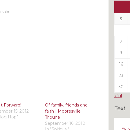
Ou
My
rship
Pas
S
Pos
2
9
16
23
30
« Jul
It Forward!
Of family, friends and
Text
mber 15, 2012
faith | Mooresville
Blog Hop"
Tribune
September 16, 2010
Foll
In "Spiritual"