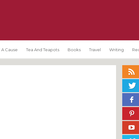
 A Cause
Tea And Teapots
Books
Travel
Writing
Re