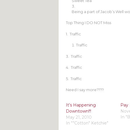
Sweet Tea
Being a part of Jacob’s Well wo
Top Thing I DO NOT Miss
1. Traffic
Traffic
3. Traffic
4. Traffic
5. Traffic
Need I say more????
It’s Happening
Pay 
Downtown!!!
Nove
In "
May 21, 2010
In ""Cotton" Ketchie"