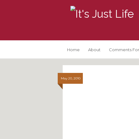
Home
About
Comments For
May 20, 2010