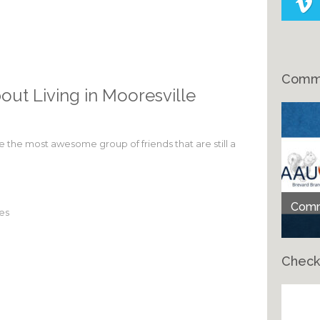
Comme
out Living in Mooresville
ve the most awesome group of friends that are still a
Comme
tes
Check
Ch