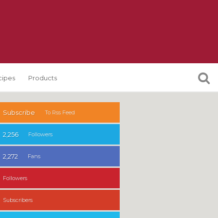
cipes
Products
Subscribe
To Rss Feed
2,256
Followers
2,272
Fans
Followers
Subscribers