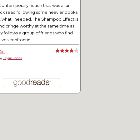
Contemporary fiction that was a fun
ick read following some heavier books
t what I needed. The Shampoo Effect is
nd cringe worthy at the same time as
ry follows a group of friends who find
ves confrontin...
Kin
by
Tayari Jones
tering for Entertainment
Mini Teapot Tuesday