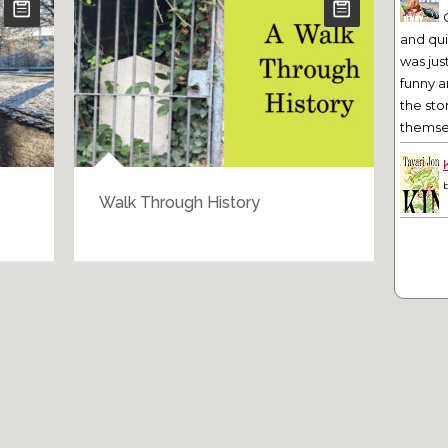
and qu
was jus
funny a
the sto
themsel
Walk Through History
Bar