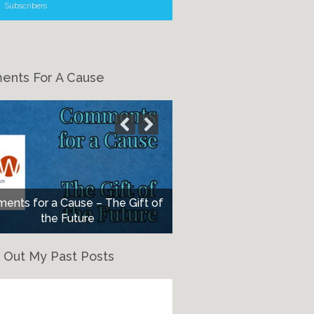
Subscribers
nts For A Cause
nts for a Cause – The Gift of
the Future
 Out My Past Posts
eck