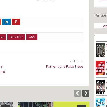
Pinter
Vis
ina
Race City
USA
→
NEXT
in
Ramens and Fake Trees
ord,