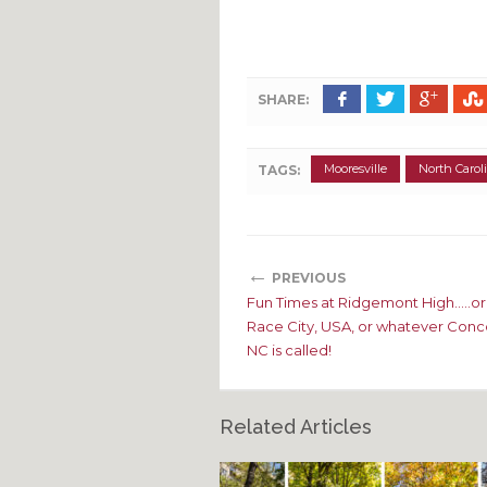
SHARE:
Mooresville
North Carol
TAGS:
←
PREVIOUS
Fun Times at Ridgemont High…..or 
Race City, USA, or whatever Conc
NC is called!
Related Articles