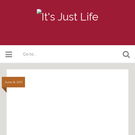
June 8, 2011