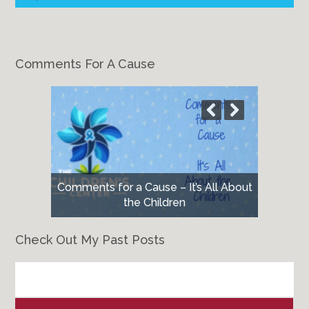
Comments For A Cause
Comments for a Cause – It’s All About
the Children
Check Out My Past Posts
Check
Out