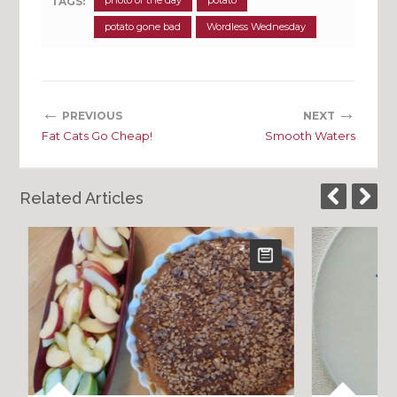
photo of the day
potato
TAGS:
potato gone bad
Wordless Wednesday
←
→
PREVIOUS
NEXT
Fat Cats Go Cheap!
Smooth Waters
Related Articles