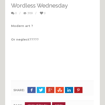
Wordless Wednesday
0
/
3159
/
0
Modern art ?
Or neglect?????
SHARE: