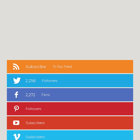
Subscribe
To Rss Feed
2,256
Followers
2,272
Fans
Followers
Subscribers
Subscribers