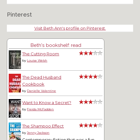
Pinterest
Visit Beth Ann's profile on Pinterest.
Beth's bookshelf: read
The Cutting Room
by
Louise Welsh
The Dead Husband
Cookbook
by
Danielle Valentine
Want to Know a Secret?
by
Freida McFadden
The Shampoo Effect
by
Jenny Jackson
Contemporary fiction that was a fun