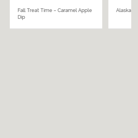
Fall Treat Time – Caramel Apple
Alaskan Si
Dip