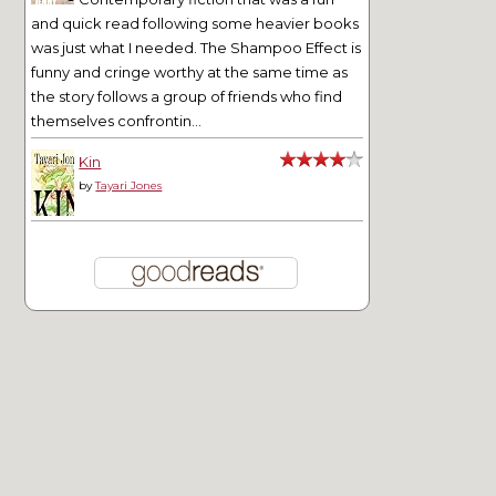
and quick read following some heavier books
was just what I needed. The Shampoo Effect is
funny and cringe worthy at the same time as
the story follows a group of friends who find
themselves confrontin...
Kin
by
Tayari Jones