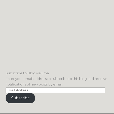
Subscribe to Blog via Email
Enter your email address to subscribe to this blog and receive
notifications of new posts by email.
Email
Address
Subscribe