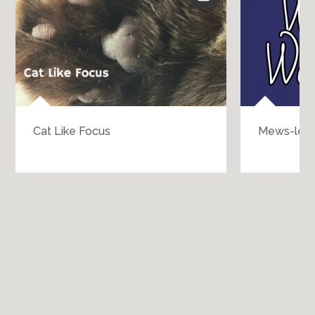
Cat Like Focus
Mews-les