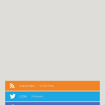
Subscribe
To Rss Feed
2,256
Followers