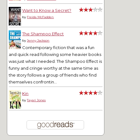
Want to Know a Secret?
by
Freida McFadden
The Shampoo Effect
by
Jenny Jackson
Contemporary fiction that was a fun
and quick read following some heavier books
was just what I needed. The Shampoo Effect is
funny and cringe worthy at the same time as
the story follows a group of friends who find
themselves confrontin...
Kin
by
Tayari Jones