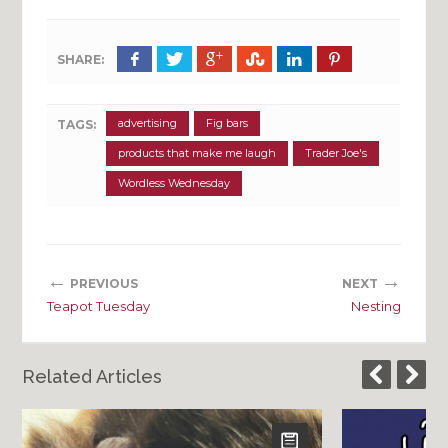
SHARE:
advertising
Fig bars
TAGS:
products that make me laugh
Trader Joe's
Wordless Wednesday
←
→
PREVIOUS
NEXT
Teapot Tuesday
Nesting
Related Articles