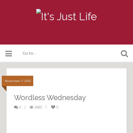
November 7, 2012
Wordless Wednesday
0
/
2660
/
0