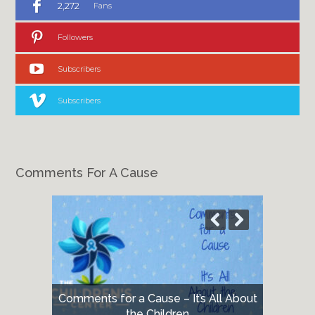
2,272
Fans
Followers
Subscribers
Subscribers
Comments For A Cause
Comments for a Cause – It’s All About
the Children