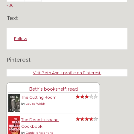
« Jul
Text
Follow
Pinterest
Visit Beth Ann's profile on Pinterest.
Beth's bookshelf: read
The Cutting Room
by
Louise Welsh
The Dead Husband
Cookbook
by
Danielle Valentine