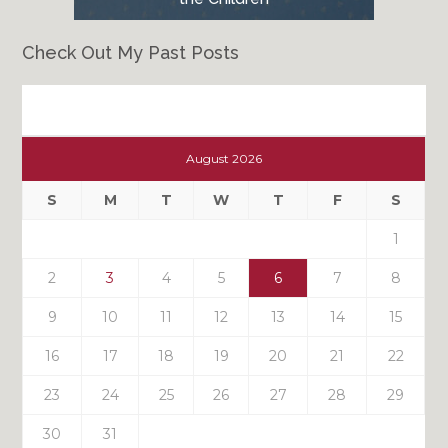
Check Out My Past Posts
Check
Out
August 2026
My
Past
S
M
T
W
T
F
S
Posts
1
2
3
4
5
6
7
8
9
10
11
12
13
14
15
16
17
18
19
20
21
22
23
24
25
26
27
28
29
30
31