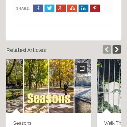
SHARE:
Related Articles
Seasons
Walk Throu