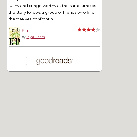
funny and cringe worthy at the same time as
the story follows a group of friends who find
themselves confrontin...
Kin
by
Tayari Jones