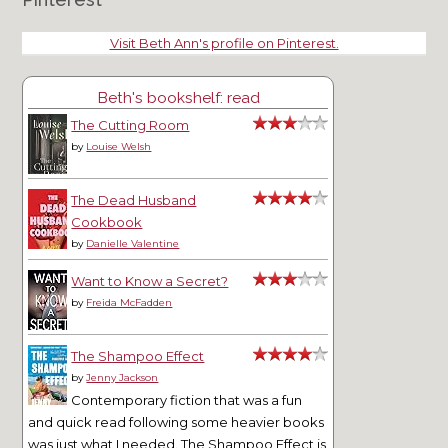
Visit Beth Ann's profile on Pinterest.
Beth's bookshelf: read
The Cutting Room
by
Louise Welsh
The Dead Husband
Cookbook
by
Danielle Valentine
Want to Know a Secret?
by
Freida McFadden
The Shampoo Effect
by
Jenny Jackson
Contemporary fiction that was a fun
and quick read following some heavier books
was just what I needed. The Shampoo Effect is