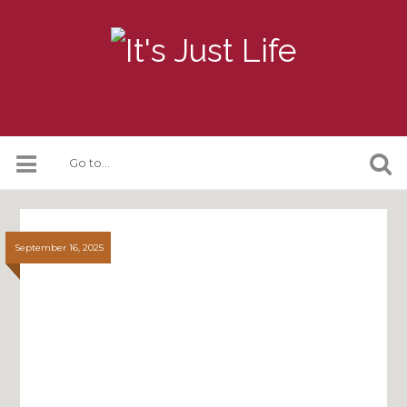
September 16, 2025