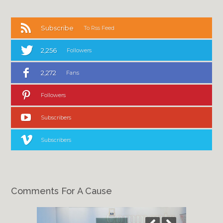
Subscribe
To Rss Feed
2,256
Followers
2,272
Fans
Followers
Subscribers
Subscribers
Comments For A Cause