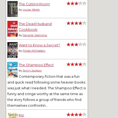
The Cutting Room
by
Louise Welsh
The Dead Husband
Cookbook
by
Danielle Valentine
Want to Know a Secret?
by
Freida McFadden
The Shampoo Effect
by
Jenny Jackson
Contemporary fiction that was a fun
and quick read following some heavier books
was just what I needed. The Shampoo Effect is
funny and cringe worthy at the same time as
the story follows a group of friends who find
themselves confrontin...
Kin