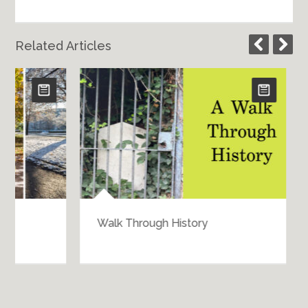
Related Articles
Walk Through History
Bartering 