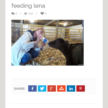
feeding lena
0
/
340
/
0
SHARE: