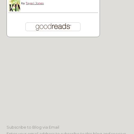
by
Tayari Jones
Subscribe to Blog via Email
Enter your email address to subscribe to this blog and receive