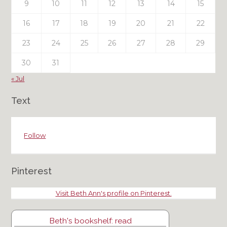
9
10
11
12
13
14
15
16
17
18
19
20
21
22
23
24
25
26
27
28
29
30
31
« Jul
Text
Follow
Pinterest
Visit Beth Ann's profile on Pinterest.
Beth's bookshelf: read