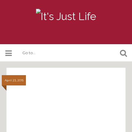
April 23, 2015