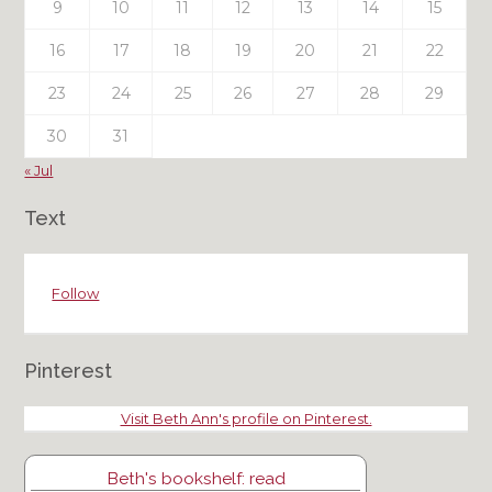
9
10
11
12
13
14
15
16
17
18
19
20
21
22
23
24
25
26
27
28
29
30
31
« Jul
Text
Follow
Pinterest
Visit Beth Ann's profile on Pinterest.
Beth's bookshelf: read