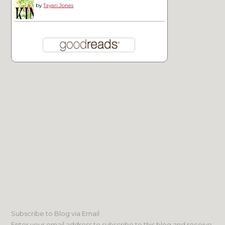
by
Tayari Jones
Subscribe to Blog via Email
Enter your email address to subscribe to this blog and receive