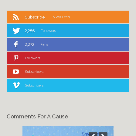
Subscribe
To Rss Feed
2,256
Followers
2,272
Fans
Followers
Subscribers
Subscribers
Comments For A Cause