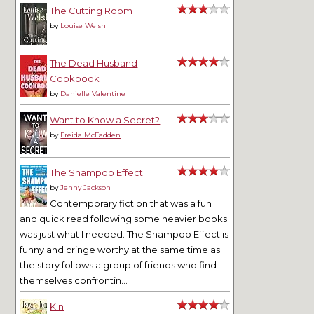
The Cutting Room
by
Louise Welsh
The Dead Husband
Cookbook
by
Danielle Valentine
Want to Know a Secret?
by
Freida McFadden
The Shampoo Effect
by
Jenny Jackson
Contemporary fiction that was a fun
and quick read following some heavier books
was just what I needed. The Shampoo Effect is
funny and cringe worthy at the same time as
the story follows a group of friends who find
themselves confrontin...
Kin