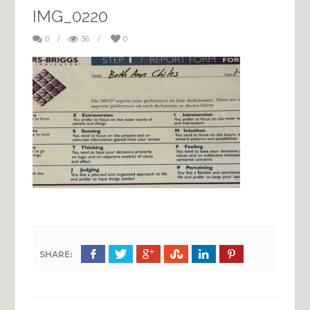
IMG_0220
0
/
36
/
0
SHARE: