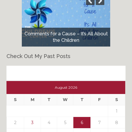
Comments for a Cause – It’s All About
the Children
Check Out My Past Posts
Check
Out
August 2026
My
Past
S
M
T
W
T
F
S
Posts
1
2
3
4
5
6
7
8