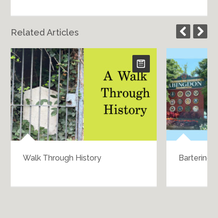
Related Articles
Walk Through History
Bartering 