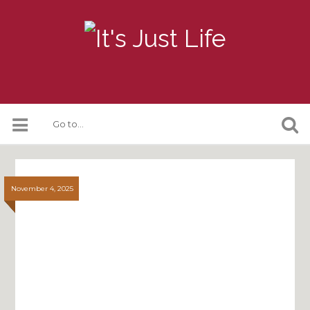
November 4, 2025