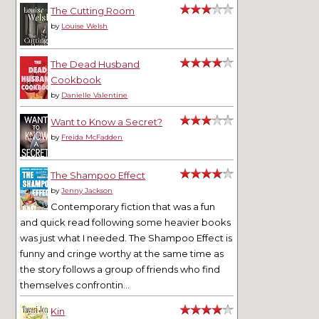
The Cutting Room
by
Louise Welsh
The Dead Husband
Cookbook
by
Danielle Valentine
Want to Know a Secret?
by
Freida McFadden
The Shampoo Effect
by
Jenny Jackson
Contemporary fiction that was a fun
and quick read following some heavier books
was just what I needed. The Shampoo Effect is
funny and cringe worthy at the same time as
the story follows a group of friends who find
themselves confrontin...
Kin