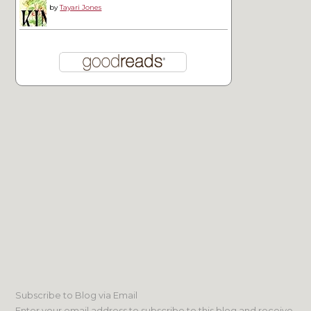
by
Tayari Jones
Subscribe to Blog via Email
Enter your email address to subscribe to this blog and receive