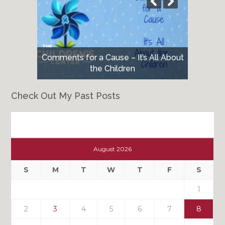
Comments for a Cause – It’s All About
the Children
Check Out My Past Posts
Check
Out
August 2026
My
Past
S
M
T
W
T
F
S
Posts
1
2
3
4
5
6
7
8