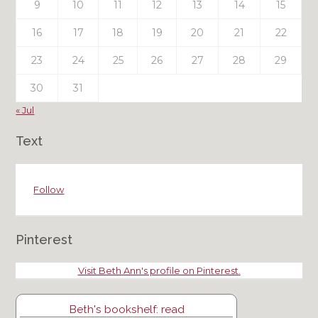
9
10
11
12
13
14
15
16
17
18
19
20
21
22
23
24
25
26
27
28
29
30
31
« Jul
Text
Follow
Pinterest
Visit Beth Ann's profile on Pinterest.
Beth's bookshelf: read