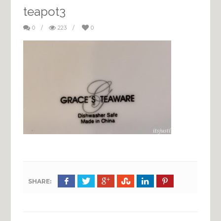
teapot3
0
/
223
/
0
SHARE: