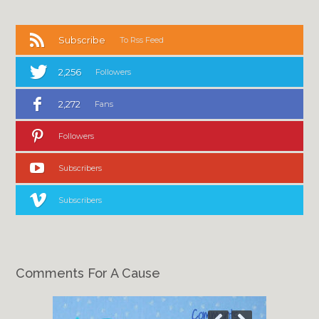
Subscribe
To Rss Feed
2,256
Followers
2,272
Fans
Followers
Subscribers
Subscribers
Comments For A Cause