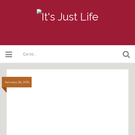
January 26, 2015