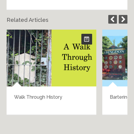
Related Articles
Walk Through History
Bartering 