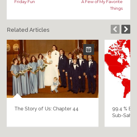
Friday Fun
A Few of My Favorite
Things
Related Articles
The Story of Us: Chapter 44
99.4 % Eur
Sub-Sahara