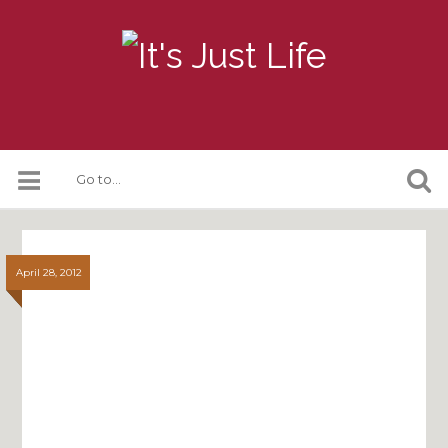
April 28, 2012