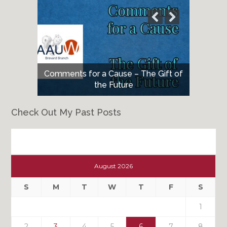
Comments for a Cause – The Gift of
the Future
Check Out My Past Posts
Check
Out
August 2026
My
Past
S
M
T
W
T
F
S
Posts
1
2
3
4
5
6
7
8