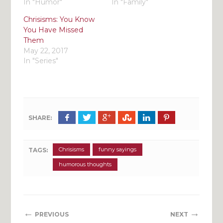
In "Humor"
In "Family"
Chrisisms: You Know
You Have Missed
Them
May 22, 2017
In "Series"
SHARE:
Chrisisms
funny sayings
TAGS:
humorous thoughts
←
→
PREVIOUS
NEXT