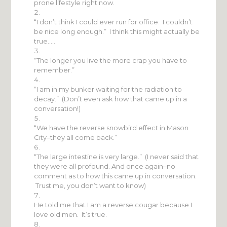
prone lifestyle right now.
“I don’t think I could ever run for office. I couldn’t
be nice long enough.” I think this might actually be
true…..
“The longer you live the more crap you have to
remember.”
“I am in my bunker waiting for the radiation to
decay.” (Don’t even ask how that came up in a
conversation!)
“We have the reverse snowbird effect in Mason
City–they all come back.”
“The large intestine is very large.” (I never said that
they were all profound. And once again–no
comment as to how this came up in conversation.
Trust me, you don’t want to know)
He told me that I am a reverse cougar because I
love old men. It’s true.