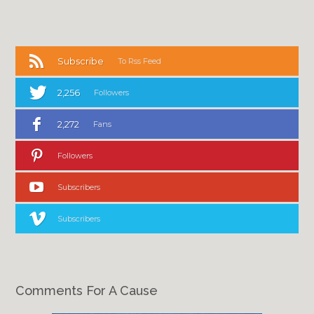
Subscribe
To Rss Feed
2,256
Followers
2,272
Fans
Followers
Subscribers
Subscribers
Comments For A Cause