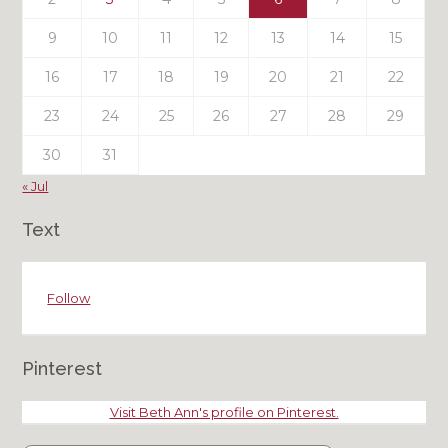
9
10
11
12
13
14
15
16
17
18
19
20
21
22
23
24
25
26
27
28
29
30
31
« Jul
Text
Follow
Pinterest
Visit Beth Ann's profile on Pinterest.