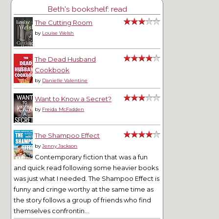
Beth's bookshelf: read
The Cutting Room
by
Louise Welsh
The Dead Husband
Cookbook
by
Danielle Valentine
Want to Know a Secret?
by
Freida McFadden
The Shampoo Effect
by
Jenny Jackson
Contemporary fiction that was a fun
and quick read following some heavier books
was just what I needed. The Shampoo Effect is
funny and cringe worthy at the same time as
the story follows a group of friends who find
themselves confrontin...