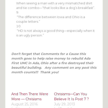
When seeing a man with a very mismatched shirt
and tie combo—“that looks like a dog’s breakfast”.
“The difference between Iowa and Ohio is a
couple letters.”
“HD is not always a good thing—especially when it
is an ugly person.”
Don’t forget that Comments for a Cause this
month goes to help raise money to rebuild Ada
First UMC in Ada, Ohio after a fire destroyed their
beautiful building. Any comment on any post this
month counts!!! Thank you!
And Then There Were
Chrisisms—Can You
More — Chrisisms
Believe It Is Post 7 ?
August 25, 2016
July 29, 2013