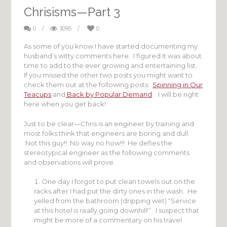
Chrisisms—Part 3
0
/
3095
/
0
As some of you know I have started documenting my
husband’s witty comments here. I figured it was about
time to add to the ever growing and entertaining list.
If you missed the other two posts you might want to
check them out at the following posts:
Spinning in Our
Teacups
and
Back by Popular Demand
. I will be right
here when you get back!
Just to be clear—Chris is an engineer by training and
most folks think that engineers are boring and dull.
Not this guy!! No way no how!!! He defies the
stereotypical engineer as the following comments
and observations will prove.
One day I forgot to put clean towels out on the
racks after I had put the dirty ones in the wash. He
yelled from the bathroom (dripping wet) “Service
at this hotel is really going downhill!” I suspect that
might be more of a commentary on his travel