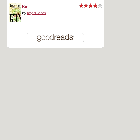
Kin
by
Tayari Jones