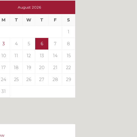
t
August 2026
t
M
T
W
T
F
S
ts
1
3
4
5
6
7
8
10
11
12
13
14
15
17
18
19
20
21
22
24
25
26
27
28
29
31
ow