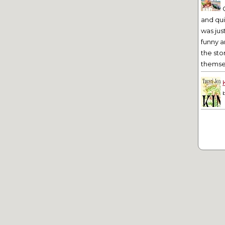
and qu
was jus
funny a
the sto
themsel