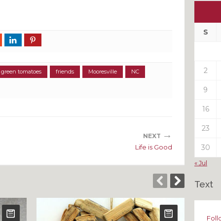
Ou
My
Pas
S
Pos
2
d green tomatoes
friends
Mooresville
NC
9
16
23
→
NEXT
Life is Good
30
« Jul
Text
Foll