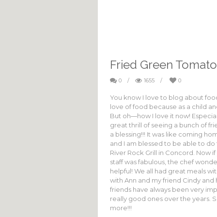
Fried Green Tomato
0
/
1655
/
0
You know I love to blog about food! 
love of food because as a child a
But oh—how I love it now! Especiall
great thrill of seeing a bunch of 
a blessing!!! It was like coming h
and I am blessed to be able to do t
River Rock Grill in Concord. Now if
staff was fabulous, the chef wonde
helpful! We all had great meals wi
with Ann and my friend Cindy and h
friends have always been very im
really good ones over the years. 
more!!!