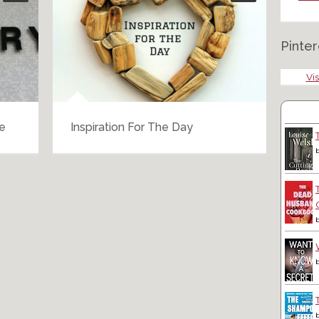
Pinter
Vis
e
Inspiration For The Day
Swi