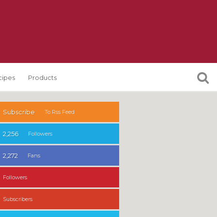
cipes
Products
Subscribe
To Rss Feed
2,256
Followers
2,272
Fans
Followers
Subscribers