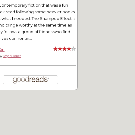
Contemporary fiction that was a fun
ick read following some heavier books
t what I needed. The Shampoo Effect is
nd cringe worthy at the same time as
ry follows a group of friends who find
ves confrontin...
Kin
by
Tayari Jones