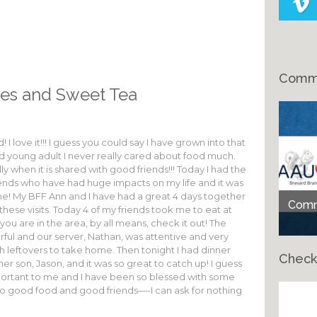
Comme
es and Sweet Tea
I love it!!! I guess you could say I have grown into that
nd young adult I never really cared about food much.
y when it is shared with good friends!!! Today I had the
friends who have had huge impacts on my life and it was
ome! My BFF Ann and I have had a great 4 days together
Comme
hese visits. Today 4 of my friends took me to eat at
 you are in the area, by all means, check it out! The
rful and our server, Nathan, was attentive and very
th leftovers to take home. Then tonight I had dinner
Check
er son, Jason, and it was so great to catch up! I guess
portant to me and I have been so blessed with some
So good food and good friends—-I can ask for nothing
Ch