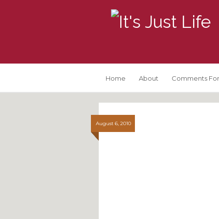
Home
About
Comments For
August 6, 2010