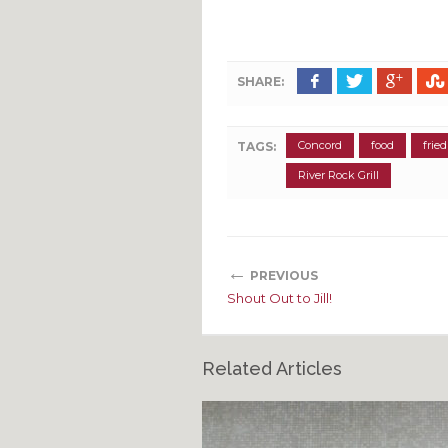
SHARE:
Concord
food
frie
TAGS:
River Rock Grill
←
PREVIOUS
Shout Out to Jill!
Related Articles