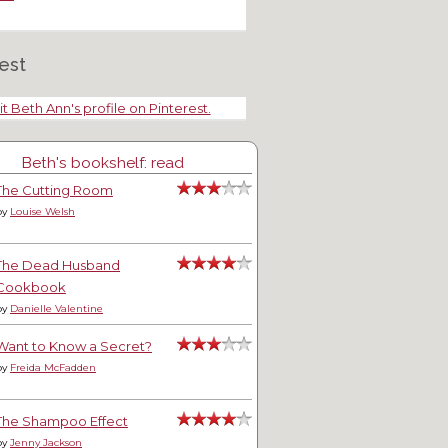
est
it Beth Ann's profile on Pinterest.
Beth's bookshelf: read
ng Deinrd
Thank You, Veterans
The Cutting Room
by
Louise Welsh
The Dead Husband
Cookbook
by
Danielle Valentine
Want to Know a Secret?
by
Freida McFadden
The Shampoo Effect
by
Jenny Jackson