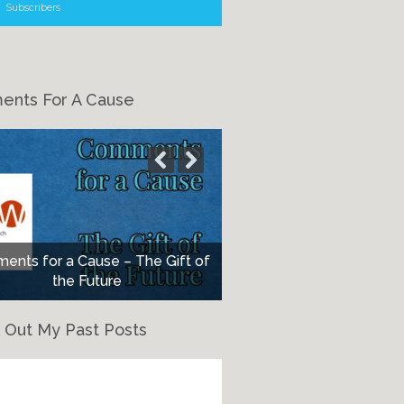
Subscribers
nts For A Cause
nts for a Cause – The Gift of
the Future
 Out My Past Posts
eck