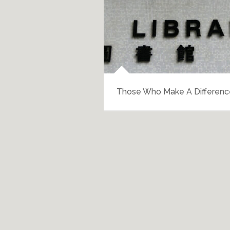
Those Who Make A Differenc