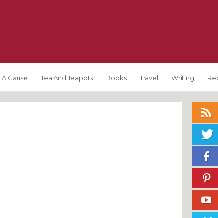
 A Cause
Tea And Teapots
Books
Travel
Writing
Re