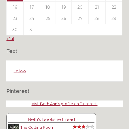
16
17
18
19
20
21
22
23
24
25
26
27
28
29
30
31
« Jul
Text
Follow
Pinterest
Visit Beth Ann's profile on Pinterest.
Beth's bookshelf: read
The Cutting Room