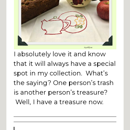
I absolutely love it and know
that it will always have a special
spot in my collection. What’s
the saying? One person’s trash
is another person’s treasure?
Well, I have a treasure now.