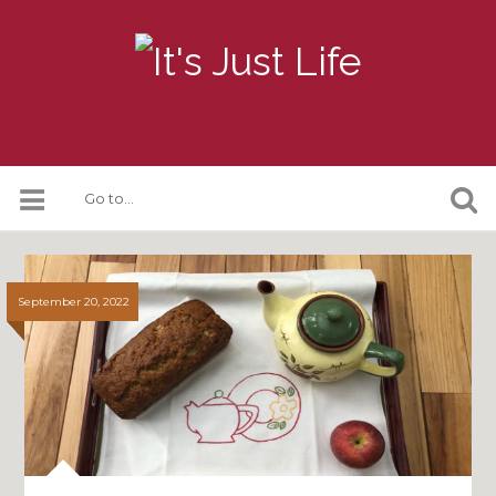
September 20, 2022