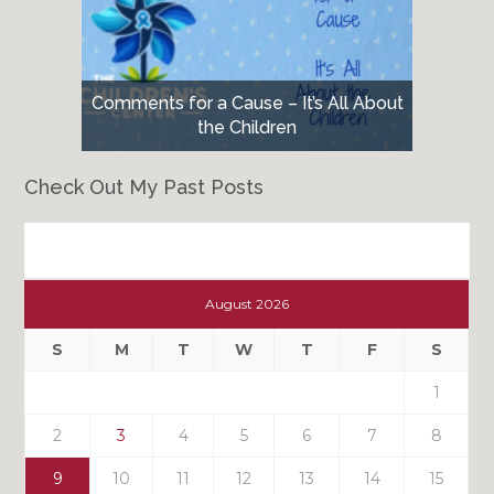
Comments for a Cause – It’s All About
the Children
Check Out My Past Posts
Check
Out
August 2026
My
Past
S
M
T
W
T
F
S
Posts
1
2
3
4
5
6
7
8
9
10
11
12
13
14
15