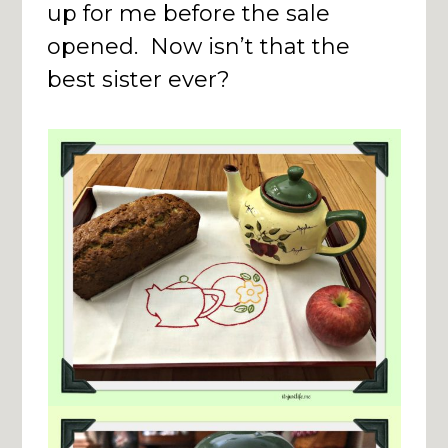
up for me before the sale
opened. Now isn’t that the
best sister ever?