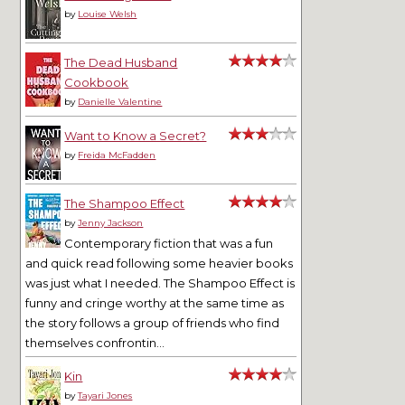
by
Louise Welsh
The Dead Husband
Cookbook
by
Danielle Valentine
Want to Know a Secret?
by
Freida McFadden
The Shampoo Effect
by
Jenny Jackson
Contemporary fiction that was a fun
and quick read following some heavier books
was just what I needed. The Shampoo Effect is
funny and cringe worthy at the same time as
the story follows a group of friends who find
themselves confrontin...
Kin
by
Tayari Jones