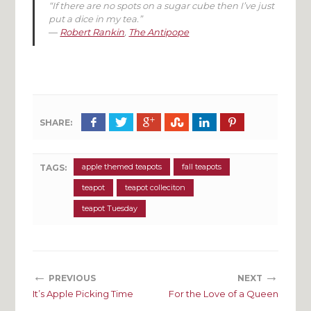
“If there are no spots on a sugar cube then I’ve just
put a dice in my tea.”
―
Robert Rankin
,
The Antipope
SHARE:
apple themed teapots
fall teapots
TAGS:
teapot
teapot colleciton
teapot Tuesday
←
→
PREVIOUS
NEXT
It’s Apple Picking Time
For the Love of a Queen