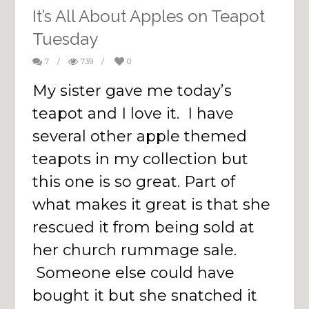
It’s All About Apples on Teapot
Tuesday
7
/
739
/
0
My sister gave me today’s
teapot and I love it. I have
several other apple themed
teapots in my collection but
this one is so great. Part of
what makes it great is that she
rescued it from being sold at
her church rummage sale.
Someone else could have
bought it but she snatched it