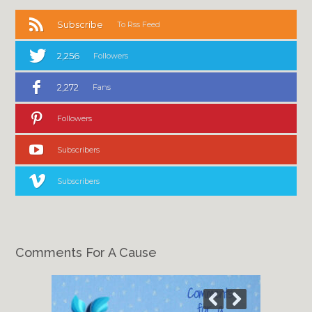
Subscribe
To Rss Feed
2,256
Followers
2,272
Fans
Followers
Subscribers
Subscribers
Comments For A Cause