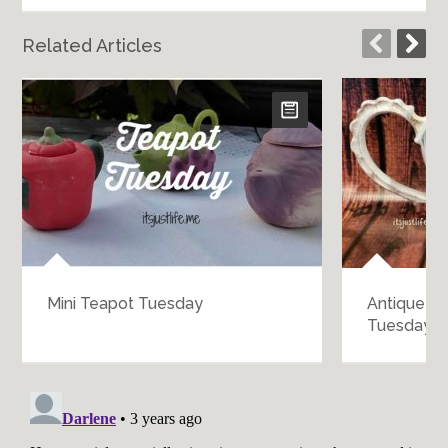
Related Articles
Mini Teapot Tuesday
Antique L
Tuesday