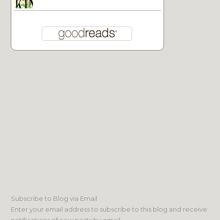
Subscribe to Blog via Email
Enter your email address to subscribe to this blog and receive
notifications of new posts by email.