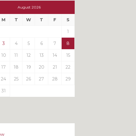
t
August 2026
t
M
T
W
T
F
S
ts
1
3
4
5
6
7
8
10
11
12
13
14
15
17
18
19
20
21
22
24
25
26
27
28
29
31
ow