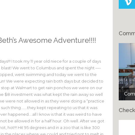
Comme
Beth’s Awesome Adventure!!!!
ays!!! I took my 11 year old niece for a couple of days
a blast! We went to Columbus and spent the night —-
shopped, went swimming and today we went to the
fun! We were expecting rain both days but decided to
h a stop at Walmart to get rain ponchos we were on our
Comm
 $8 investment was what kept the rain away so well
we were not allowed in as they were doing a “practice
uch thing…….they kept repeating to us that it was
Check
ever happened….all I know is that it was weird to have
ot be allowed in for a half hour. Oh well. After we got
hot, hot!!! Hit 95 degrees and in a zoo that is like 300
Ch
f in the places where we could and tried not to melt in