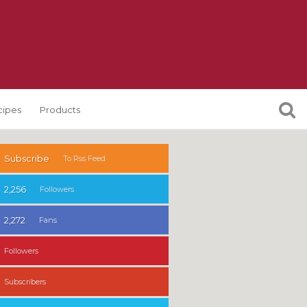
cipes
Products
Subscribe
To Rss Feed
2,256
Followers
2,272
Fans
Followers
Subscribers