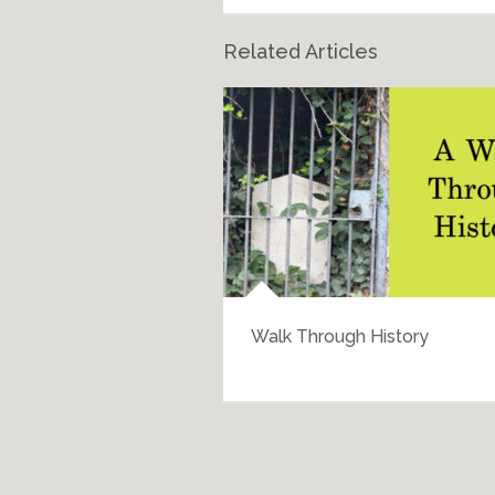
Related Articles
Walk Through History