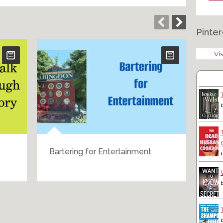
Pinter
Vis
Bartering for Entertainment
A B
Cel