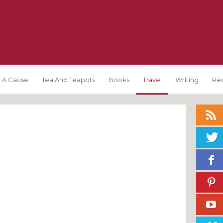
 A Cause
Tea And Teapots
Books
Travel
Writing
Re