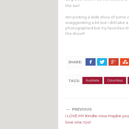
the sun!
Am posting a slide show of some of
exaggerating a bit but I did take a 
photographed but my favorites–th
the show!!!
SHARE:
Australia
Columbus
TAGS:
←
PREVIOUS
I LOVE MY Kindle–now maybe you
love one, too!