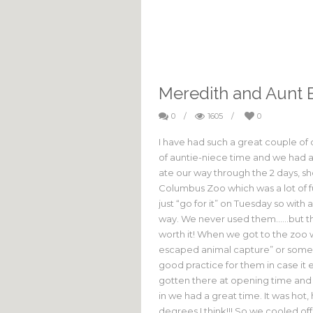
Meredith and Aunt 
0
/
1605
/
0
I have had such a great couple of d
of auntie-niece time and we had 
ate our way through the 2 days, 
Columbus Zoo which was a lot of 
just “go for it” on Tuesday so wit
way. We never used them……but the
worth it! When we got to the zoo 
escaped animal capture” or some s
good practice for them in case it 
gotten there at opening time and n
in we had a great time. It was hot, 
degrees I think!!! So we cooled of