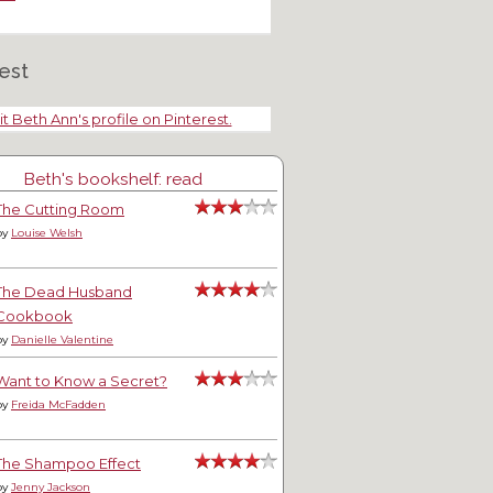
est
it Beth Ann's profile on Pinterest.
Beth's bookshelf: read
The Cutting Room
by
Louise Welsh
The Dead Husband
Cookbook
anjo, a Ragdoll Kitten and a
Edinburgh Castle
by
Danielle Valentine
lo
Want to Know a Secret?
by
Freida McFadden
The Shampoo Effect
by
Jenny Jackson