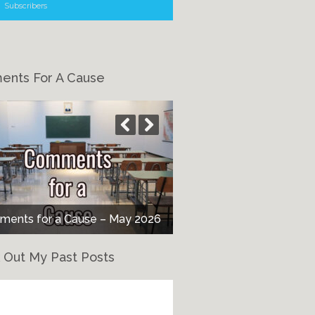
Subscribers
nts For A Cause
ents for a Cause – May 2026
 Out My Past Posts
eck