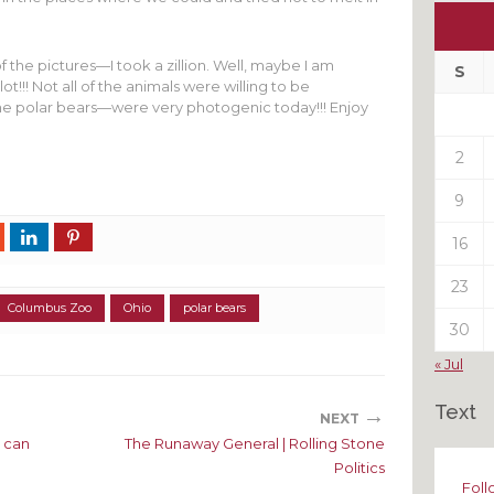
Ou
My
 the pictures—I took a zillion. Well, maybe I am
Pas
S
lot!!! Not all of the animals were willing to be
Pos
e polar bears—were very photogenic today!!! Enjoy
2
9
16
23
Columbus Zoo
Ohio
polar bears
30
« Jul
Text
→
NEXT
 can
The Runaway General | Rolling Stone
Politics
Foll