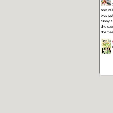
and qu
was jus
funny a
the sto
themsel