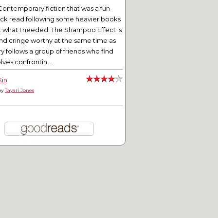
Contemporary fiction that was a fun
ick read following some heavier books
t what I needed. The Shampoo Effect is
nd cringe worthy at the same time as
ry follows a group of friends who find
ves confrontin...
Kin
by
Tayari Jones