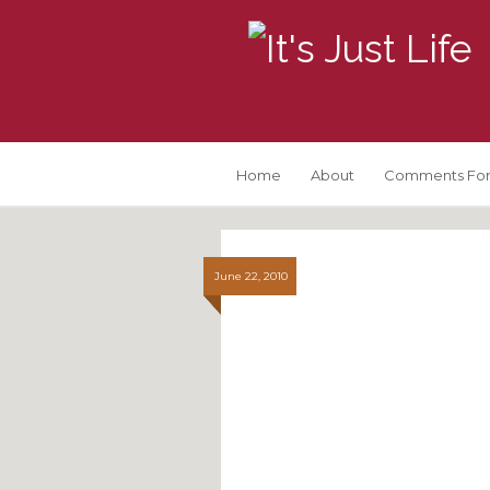
Home
About
Comments For
June 22, 2010