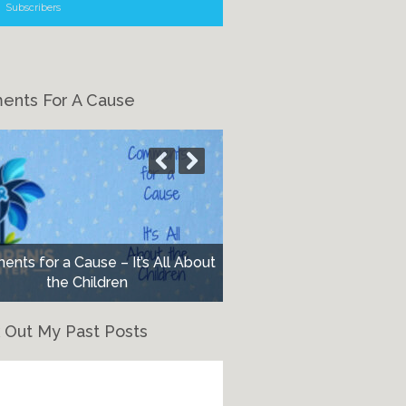
Subscribers
nts For A Cause
nts for a Cause – It’s All About
the Children
 Out My Past Posts
eck