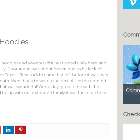
Comme
Hoodies
hoodies and sweaters !!! It has turned chilly here and
lly! Poor Aaron was about frozen due to his lack of
he Texas – Texas A& M game but left before it was over
ath. Went back to watch the rest of it in the comfort
hat was wonderful! Great day, great time with the
Comme
being with our extended family it was fun to be here
Check
Ch