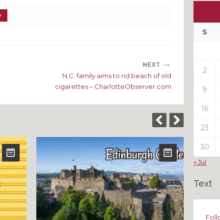
Ou
e
My
Pas
S
Pos
→
NEXT
2
N.C. family aims to rid beach of old
cigarettes – CharlotteObserver.com
9
16
23
30
« Jul
Text
Foll