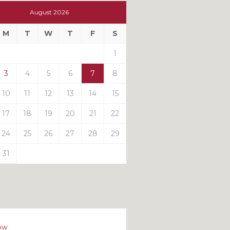
t
August 2026
t
M
T
W
T
F
S
ts
1
3
4
5
6
7
8
10
11
12
13
14
15
17
18
19
20
21
22
24
25
26
27
28
29
31
ow