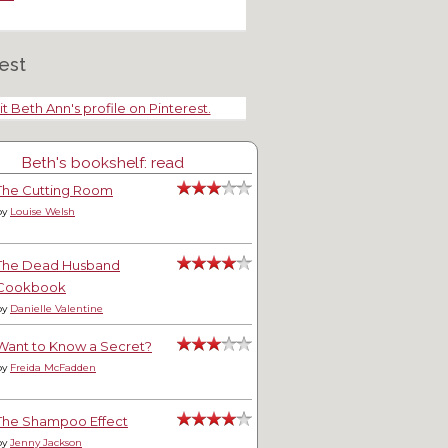
nket Trade
est
it Beth Ann's profile on Pinterest.
Beth's bookshelf: read
The Cutting Room
by
Louise Welsh
The Dead Husband
Cookbook
by
Danielle Valentine
Want to Know a Secret?
by
Freida McFadden
The Shampoo Effect
by
Jenny Jackson