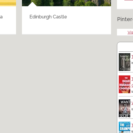
 a
Edinburgh Castle
Tri
Pinter
Vis