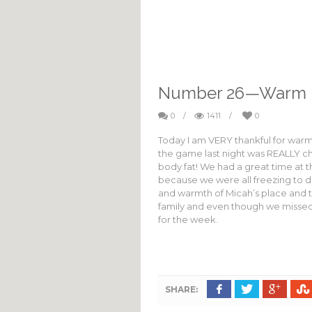
Number 26—Warm 
0
/
1411
/
0
Today I am VERY thankful for warm 
the game last night was REALLY chi
body fat! We had a great time at t
because we were all freezing to de
and warmth of Micah’s place and t
family and even though we missed 
for the week.
SHARE: