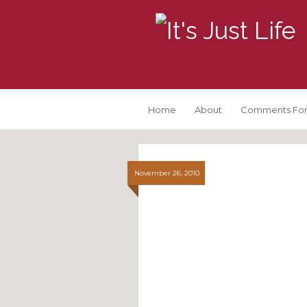
Home
About
Comments For
November 26, 2010