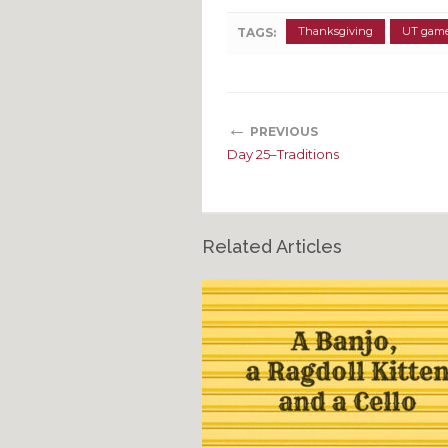
Thanksgiving
UT gam
TAGS:
←
PREVIOUS
Day 25–Traditions
Related Articles