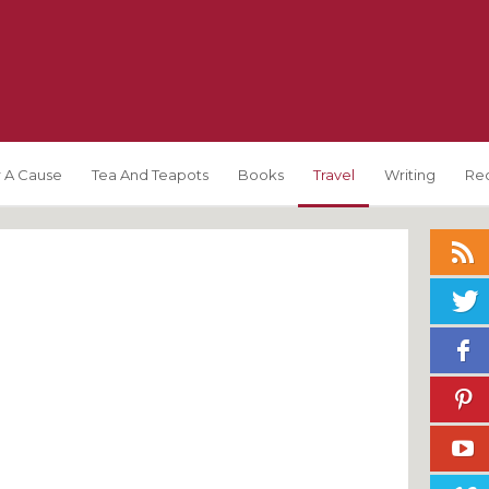
 A Cause
Tea And Teapots
Books
Travel
Writing
Re