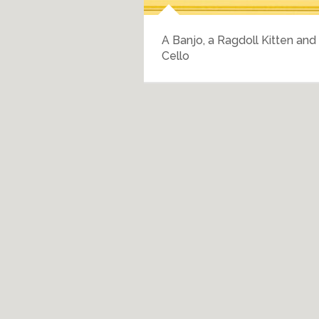
r Entertainment
A Banjo, a Ragdoll Kitten and
Cello