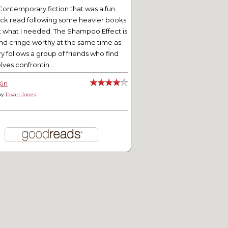
Contemporary fiction that was a fun
ick read following some heavier books
t what I needed. The Shampoo Effect is
nd cringe worthy at the same time as
ry follows a group of friends who find
ves confrontin...
Kin
by
Tayari Jones