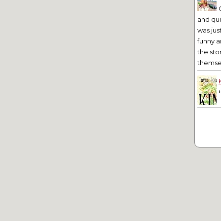
and qu
was jus
funny a
the sto
themsel