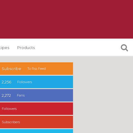
cipes
Products
Subscribe
To Rss Feed
2,256
Followers
2,272
Fans
Followers
Subscribers