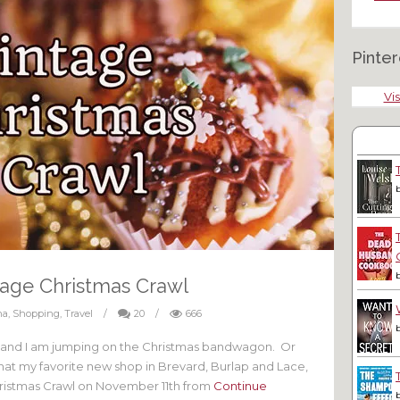
Pinter
Vis
tage Christmas Crawl
na
,
Shopping
,
Travel
/
20
/
666
 and I am jumping on the Christmas bandwagon. Or
that my favorite new shop in Brevard, Burlap and Lace,
Christmas Crawl on November 11th from
Continue