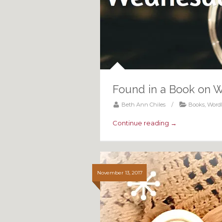
Found in a Book on 
Beth Ann Chiles
/
Books
,
Word
Continue reading →
November 13, 2017