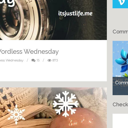
Comme
Wordless Wednesday
less Wednesday
/
15
/
873
Comme
Check
Ch