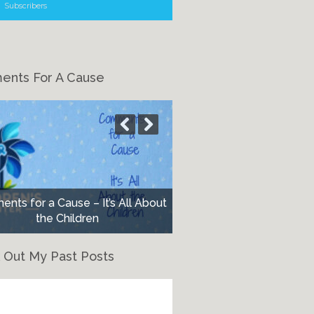
Subscribers
nts For A Cause
nts for a Cause – It’s All About
the Children
 Out My Past Posts
eck