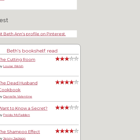
est
it Beth Ann's profile on Pinterest.
Beth's bookshelf: read
The Cutting Room
by
Louise Welsh
The Dead Husband
Cookbook
by
Danielle Valentine
Want to Know a Secret?
by
Freida McFadden
The Shampoo Effect
by
Jenny Jackson