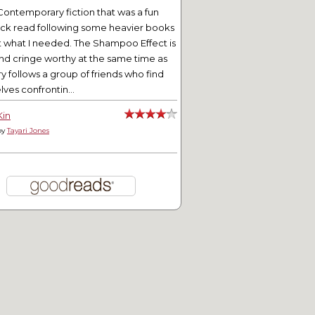
Contemporary fiction that was a fun
ick read following some heavier books
t what I needed. The Shampoo Effect is
nd cringe worthy at the same time as
ry follows a group of friends who find
ves confrontin...
Kin
by
Tayari Jones