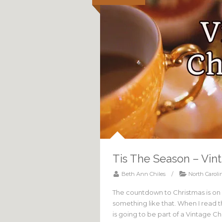
Tis The Season – Vin
Beth Ann Chiles
/
North Caroli
The countdown to Christmas is on
something like that. When I read 
is going to be part of a Vintage 