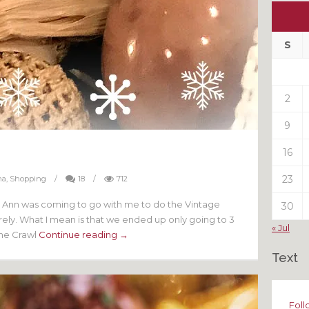
Ou
My
Pas
S
Pos
2
9
16
23
na
,
Shopping
/
18
/
712
nd Ann was coming to go with me to do the Vintage
30
ly. What I mean is that we ended up only going to 3
« Jul
the Crawl
Continue reading →
Text
Foll