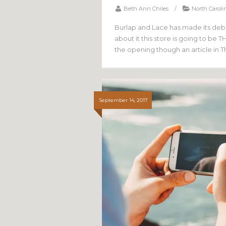
Beth Ann Chiles
/
North Caroli
Burlap and Lace has made its debut
about it this store is going to be 
the opening though an article in 
September 14, 2017