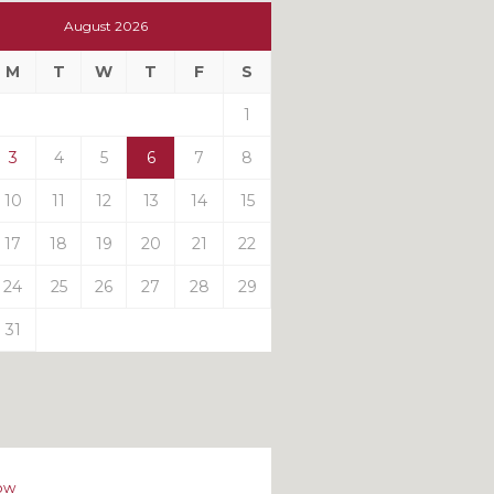
t
August 2026
t
M
T
W
T
F
S
ts
1
3
4
5
6
7
8
10
11
12
13
14
15
17
18
19
20
21
22
24
25
26
27
28
29
31
ow