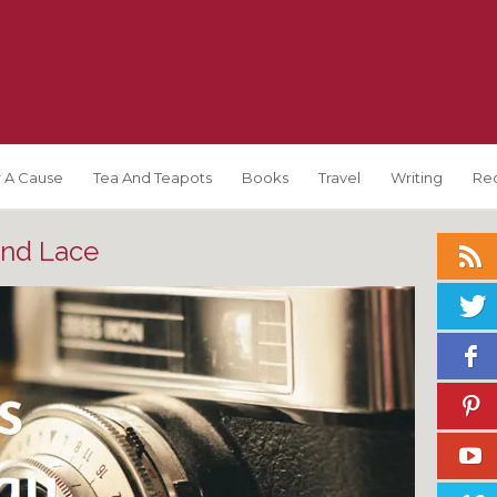
 A Cause
Tea And Teapots
Books
Travel
Writing
Re
and Lace