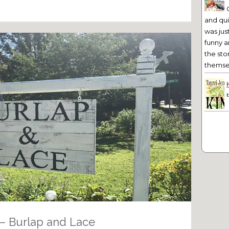
and qu
was jus
funny a
the sto
themsel
– Burlap and Lace