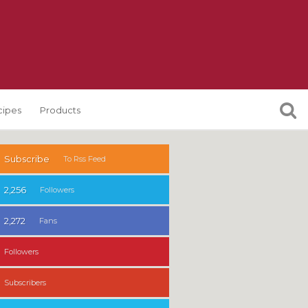
cipes
Products
Subscribe
To Rss Feed
2,256
Followers
2,272
Fans
Followers
Subscribers