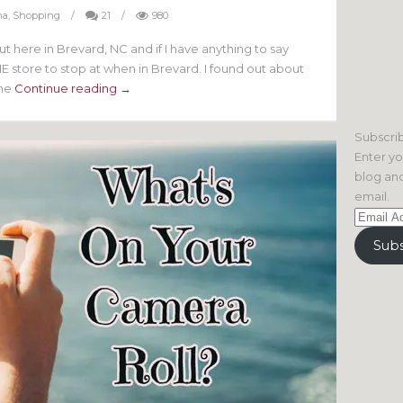
na
,
Shopping
/
21
/
980
 here in Brevard, NC and if I have anything to say
THE store to stop at when in Brevard. I found out about
The
Continue reading →
Subscrib
Enter yo
blog and
email.
Email
Address
Subs