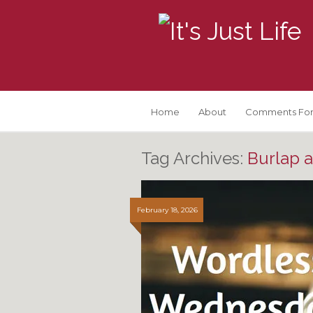
Home
About
Comments For
Tag Archives:
Burlap 
February 18, 2026