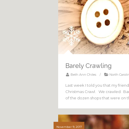
Barely Crawling
Beth Ann Chiles
/
North Caroli
Last week I told you that my frie
Christmas Crawl. We crawled. Bare
of the dozen shops that were on 
November 9, 2017