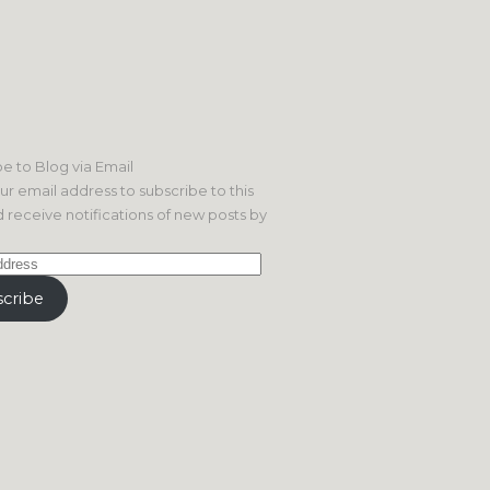
e to Blog via Email
ur email address to subscribe to this
 receive notifications of new posts by
cribe