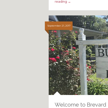
reading →
September 21, 2017
Welcome to Brevard 