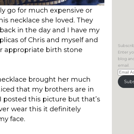
ly go for much expensive or
his necklace she loved. They
back in the day and I have my
plicas of Chris and myself and
Subscrib
r appropriate birth stone
Enter yo
blog and
email.
Email
necklace brought her much
Address
Subs
ticed that my brothers are in
 posted this picture but that’s
ver wear this it definitely
my face.