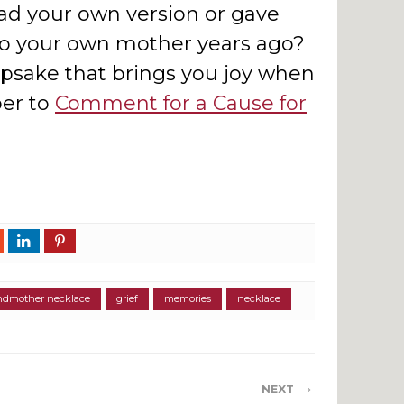
d your own version or gave
to your own mother years ago?
epsake that brings you joy when
er to
Comment for a Cause for
ndmother necklace
grief
memories
necklace
→
NEXT