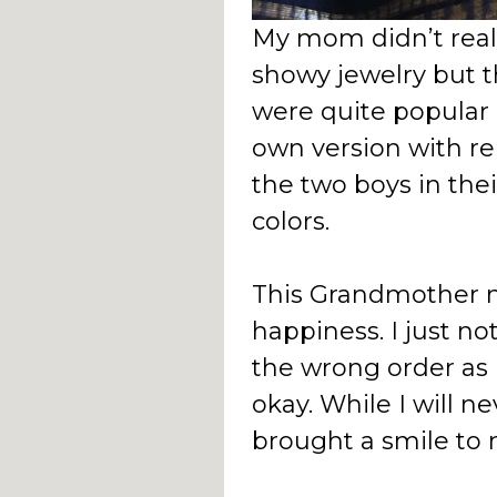
My mom didn’t real
showy jewelry but t
were quite popular 
own version with re
the two boys in thei
colors.
This Grandmother 
happiness. I just no
the wrong order as I
okay. While I will ne
brought a smile to 