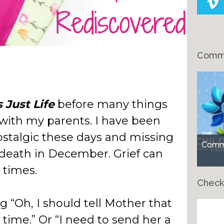
Comme
’s Just Life
before many things
 with my parents. I have been
nostalgic these days and missing
Comme
eath in December. Grief can
 times.
Check
ng “Oh, I should tell Mother that
Ch
time.” Or “I need to send her a