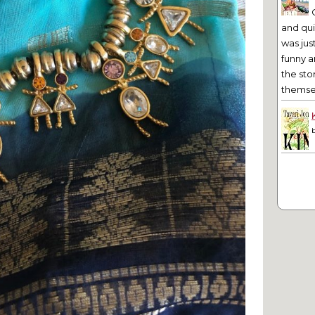
and qu
was jus
funny a
the sto
themsel