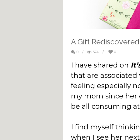
A Gift Rediscovered
0
/
574
/
0
I have shared on
It
that are associated
feeling especially 
my mom since her d
be all consuming at
I find myself thinki
when I see her next 