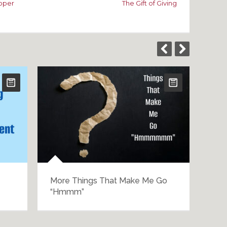
roper
The Gift of Giving
More Things That Make Me Go
The
“Hmmm”