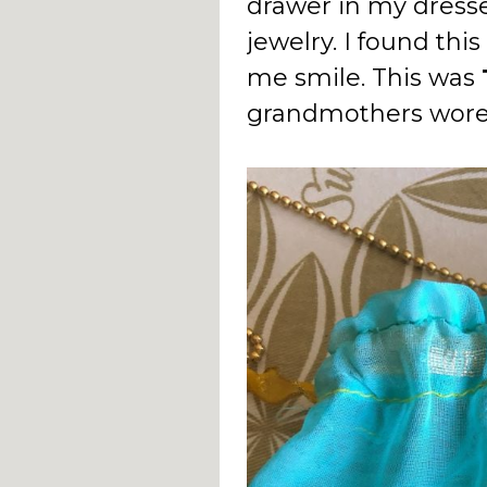
drawer in my dress
jewelry. I found thi
me smile. This was
grandmothers wore 