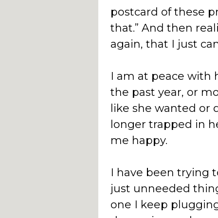
postcard of these pr
that.” And then rea
again, that I just ca
I am at peace with h
the past year, or mo
like she wanted or 
longer trapped in h
me happy.
I have been trying t
just unneeded thing
one I keep plugging