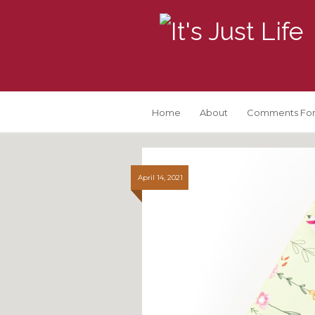
Home
About
Comments For
April 14, 2021