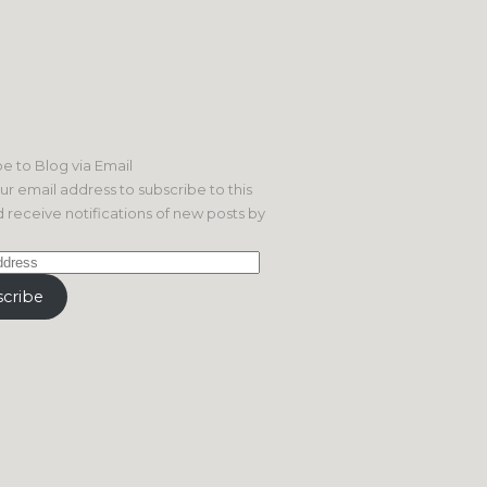
e to Blog via Email
ur email address to subscribe to this
 receive notifications of new posts by
cribe