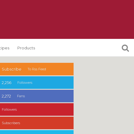
cipes
Products
Subscribe
To Rss Feed
2,256
Followers
2,272
Fans
Followers
Subscribers