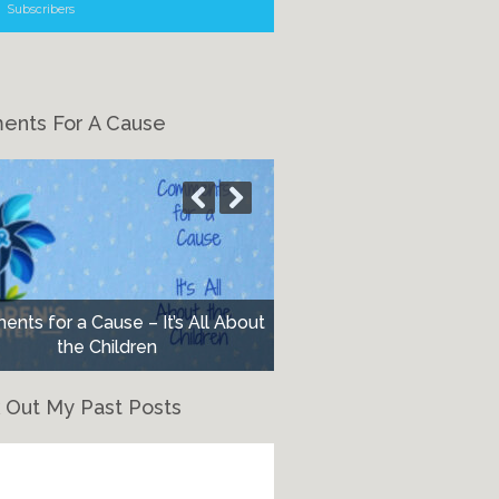
Subscribers
nts For A Cause
nts for a Cause – It’s All About
the Children
 Out My Past Posts
eck