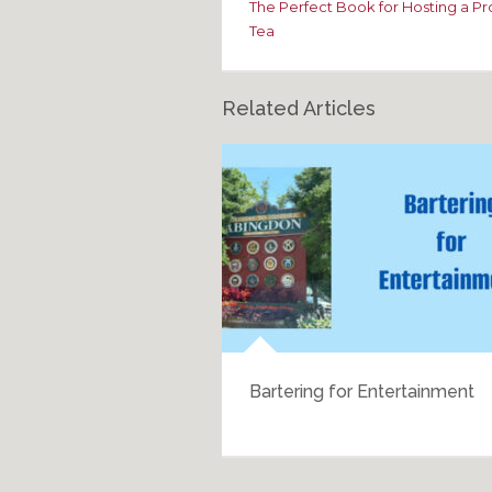
The Perfect Book for Hosting a P
Tea
Related Articles
h History
Bartering for Entertainment