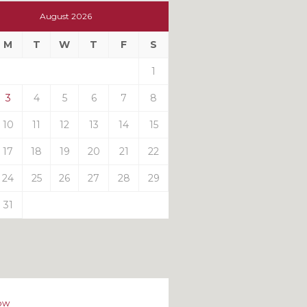
t
August 2026
t
M
T
W
T
F
S
ts
1
3
4
5
6
7
8
10
11
12
13
14
15
17
18
19
20
21
22
24
25
26
27
28
29
31
ow