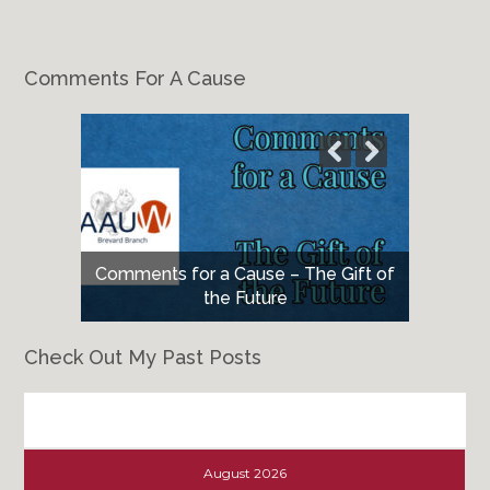
Comments For A Cause
Comments for a Cause – The Gift of
the Future
Check Out My Past Posts
Check
Out
August 2026
My