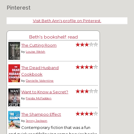
Pinterest
Visit Beth Ann's profile on Pinterest.
Beth's bookshelf: read
The Cutting Room
by
Louise Welsh
The Dead Husband
Cookbook
by
Danielle Valentine
Want to Know a Secret?
by
Freida McFadden
The Shampoo Effect
by
Jenny Jackson
Contemporary fiction that was a fun
and quick read following some heavier books