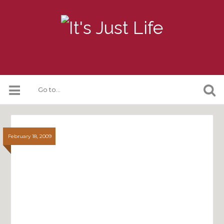
February 18, 2009