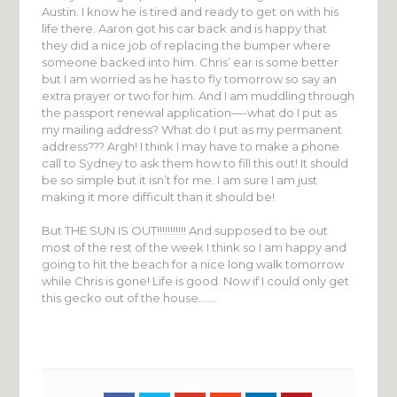
Austin. I know he is tired and ready to get on with his
life there. Aaron got his car back and is happy that
they did a nice job of replacing the bumper where
someone backed into him. Chris’ ear is some better
but I am worried as he has to fly tomorrow so say an
extra prayer or two for him. And I am muddling through
the passport renewal application—-what do I put as
my mailing address? What do I put as my permanent
address??? Argh! I think I may have to make a phone
call to Sydney to ask them how to fill this out! It should
be so simple but it isn’t for me. I am sure I am just
making it more difficult than it should be!
But THE SUN IS OUT!!!!!!!!!!! And supposed to be out
most of the rest of the week I think so I am happy and
going to hit the beach for a nice long walk tomorrow
while Chris is gone! Life is good. Now if I could only get
this gecko out of the house…….