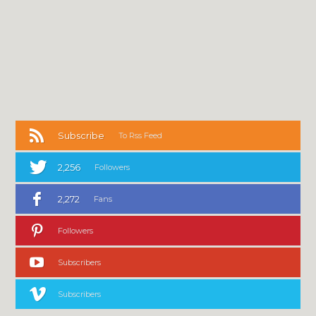
Subscribe
To Rss Feed
2,256
Followers
2,272
Fans
Followers
Subscribers
Subscribers