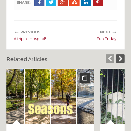
SHARE:
←
→
PREVIOUS
NEXT
A trip to Hospital!
Fun Friday!
Related Articles