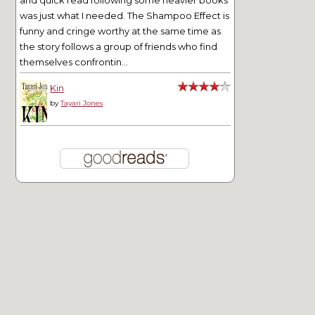
was just what I needed. The Shampoo Effect is
funny and cringe worthy at the same time as
the story follows a group of friends who find
themselves confrontin...
Kin
by
Tayari Jones