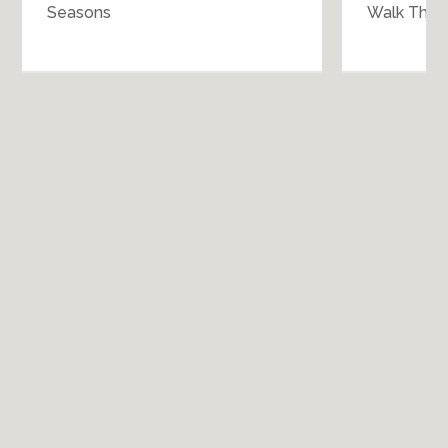
Seasons
Walk Throu