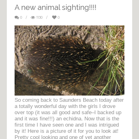
A new animal sighting!!!!
0
/
1130
/
0
So coming back to Saunders Beach today after
a totally wonderful day with the girls I drove
over top (it was all good and safe–I backed up
and it was fine!!!) an echidna. Now that is the
first time I have seen one and I was intrigued
by it! Here is a picture of it for you to look at!
Pretty cool looking and one of yet another