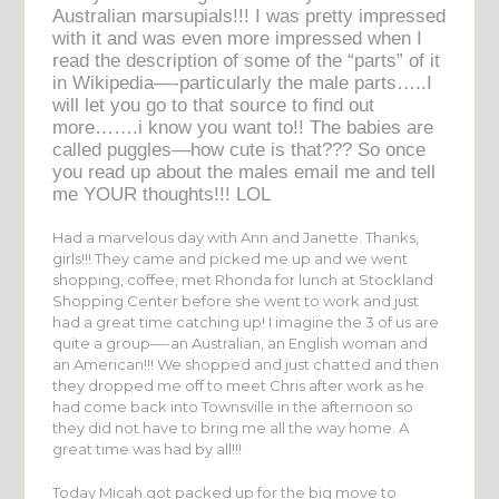
Australian marsupials!!! I was pretty impressed
with it and was even more impressed when I
read the description of some of the “parts” of it
in Wikipedia—-particularly the male parts…..I
will let you go to that source to find out
more…….i know you want to!! The babies are
called puggles—how cute is that??? So once
you read up about the males email me and tell
me YOUR thoughts!!! LOL
Had a marvelous day with Ann and Janette. Thanks,
girls!!! They came and picked me up and we went
shopping, coffee, met Rhonda for lunch at Stockland
Shopping Center before she went to work and just
had a great time catching up! I imagine the 3 of us are
quite a group—-an Australian, an English woman and
an American!!! We shopped and just chatted and then
they dropped me off to meet Chris after work as he
had come back into Townsville in the afternoon so
they did not have to bring me all the way home. A
great time was had by all!!!
Today Micah got packed up for the big move to