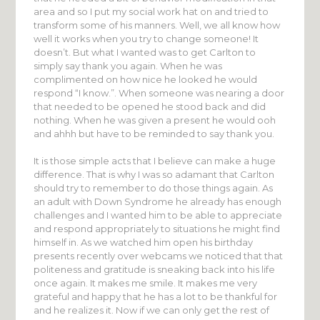
area and so I put my social work hat on and tried to
transform some of his manners. Well, we all know how
well it works when you try to change someone! It
doesn’t. But what I wanted was to get Carlton to
simply say thank you again. When he was
complimented on how nice he looked he would
respond “I know.”. When someone was nearing a door
that needed to be opened he stood back and did
nothing. When he was given a present he would ooh
and ahhh but have to be reminded to say thank you.
It is those simple acts that I believe can make a huge
difference. That is why I was so adamant that Carlton
should try to remember to do those things again. As
an adult with Down Syndrome he already has enough
challenges and I wanted him to be able to appreciate
and respond appropriately to situations he might find
himself in. As we watched him open his birthday
presents recently over webcams we noticed that that
politeness and gratitude is sneaking back into his life
once again. It makes me smile. It makes me very
grateful and happy that he has a lot to be thankful for
and he realizes it. Now if we can only get the rest of