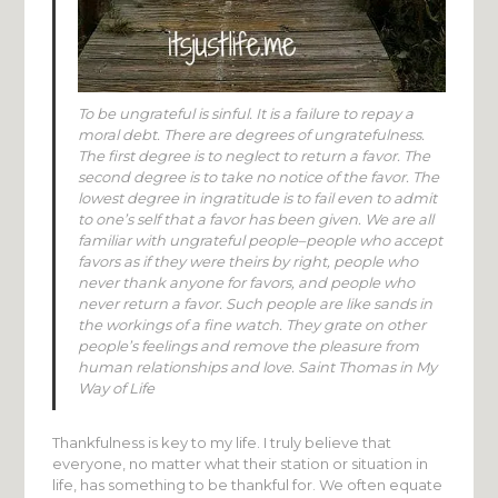
To be ungrateful is sinful. It is a failure to repay a
moral debt. There are degrees of ungratefulness.
The first degree is to neglect to return a favor. The
second degree is to take no notice of the favor. The
lowest degree in ingratitude is to fail even to admit
to one’s self that a favor has been given. We are all
familiar with ungrateful people–people who accept
favors as if they were theirs by right, people who
never thank anyone for favors, and people who
never return a favor. Such people are like sands in
the workings of a fine watch. They grate on other
people’s feelings and remove the pleasure from
human relationships and love. Saint Thomas in My
Way of Life
Thankfulness is key to my life. I truly believe that
everyone, no matter what their station or situation in
life, has something to be thankful for. We often equate