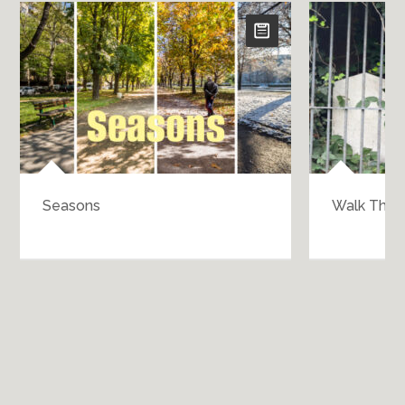
Seasons
Walk Throu