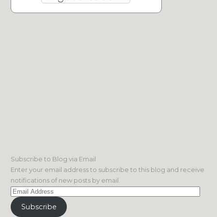
Subscribe to Blog via Email
Enter your email address to subscribe to this blog and receive
notifications of new posts by email.
Email
Address
Subscribe