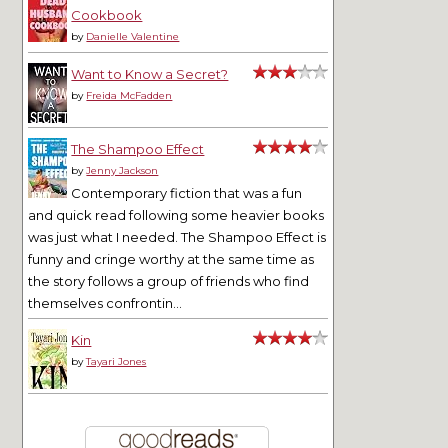
Cookbook
by
Danielle Valentine
Want to Know a Secret?
by
Freida McFadden
The Shampoo Effect
by
Jenny Jackson
Contemporary fiction that was a fun
and quick read following some heavier books
was just what I needed. The Shampoo Effect is
funny and cringe worthy at the same time as
the story follows a group of friends who find
themselves confrontin...
Kin
by
Tayari Jones