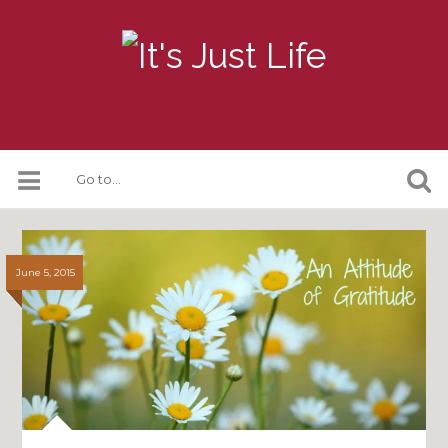
June 5, 2015