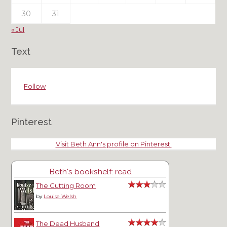
30
31
« Jul
Text
Follow
Pinterest
Visit Beth Ann's profile on Pinterest.
Beth's bookshelf: read
The Cutting Room
by
Louise Welsh
The Dead Husband