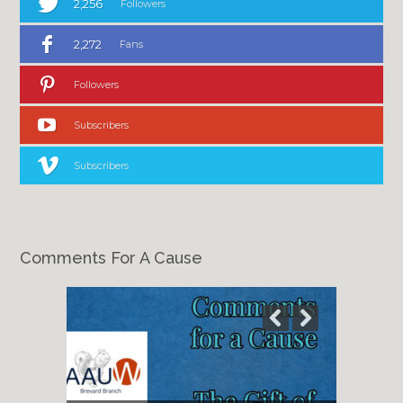
2,256
Followers
2,272
Fans
Followers
Subscribers
Subscribers
Comments For A Cause