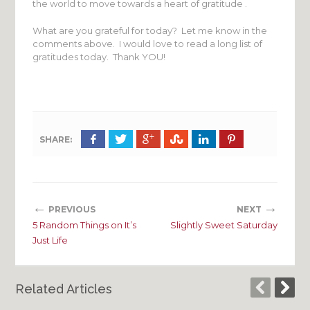
the world to move towards a heart of gratitude .
What are you grateful for today? Let me know in the
comments above. I would love to read a long list of
gratitudes today. Thank YOU!
SHARE:
←
→
PREVIOUS
NEXT
5 Random Things on It’s
Slightly Sweet Saturday
Just Life
Related Articles