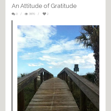
An Attitude of Gratitude
0
/
3970
/
2