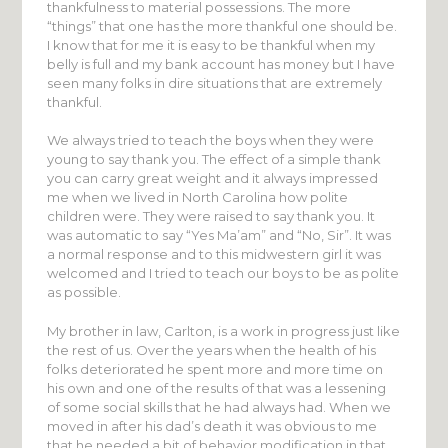
thankfulness to material possessions. The more
“things” that one has the more thankful one should be.
I know that for me it is easy to be thankful when my
belly is full and my bank account has money but I have
seen many folks in dire situations that are extremely
thankful.
We always tried to teach the boys when they were
young to say thank you. The effect of a simple thank
you can carry great weight and it always impressed
me when we lived in North Carolina how polite
children were. They were raised to say thank you. It
was automatic to say “Yes Ma’am” and “No, Sir”. It was
a normal response and to this midwestern girl it was
welcomed and I tried to teach our boys to be as polite
as possible.
My brother in law, Carlton, is a work in progress just like
the rest of us. Over the years when the health of his
folks deteriorated he spent more and more time on
his own and one of the results of that was a lessening
of some social skills that he had always had. When we
moved in after his dad’s death it was obvious to me
that he needed a bit of behavior modification in that