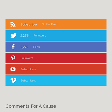
Subscribe
To Rss Feed
2,256
Followers
2,272
Fans
Followers
Subscribers
Subscribers
Comments For A Cause