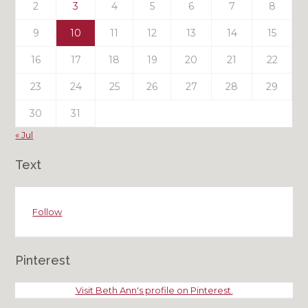
2
3
4
5
6
7
8
9
10
11
12
13
14
15
16
17
18
19
20
21
22
23
24
25
26
27
28
29
30
31
« Jul
Text
Follow
Pinterest
Visit Beth Ann's profile on Pinterest.