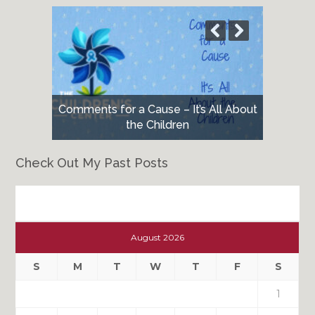
Comments for a Cause – It’s All About
the Children
Check Out My Past Posts
Check
Out
August 2026
My
Past
S
M
T
W
T
F
S
Posts
1