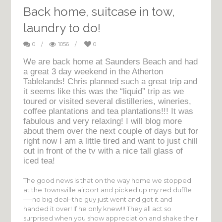
Back home, suitcase in tow,
laundry to do!
0
/
1056
/
0
We are back home at Saunders Beach and had
a great 3 day weekend in the Atherton
Tablelands! Chris planned such a great trip and
it seems like this was the “liquid” trip as we
toured or visited several distilleries, wineries,
coffee plantations and tea plantations!!! It was
fabulous and very relaxing! I will blog more
about them over the next couple of days but for
right now I am a little tired and want to just chill
out in front of the tv with a nice tall glass of
iced tea!
The good news is that on the way home we stopped
at the Townsville airport and picked up my red duffle
—-no big deal–the guy just went and got it and
handed it over! If he only knew!!! They all act so
surprised when you show appreciation and shake their