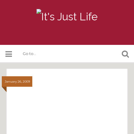
January 26, 2009