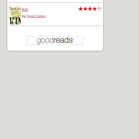
Kin
by
Tayari Jones