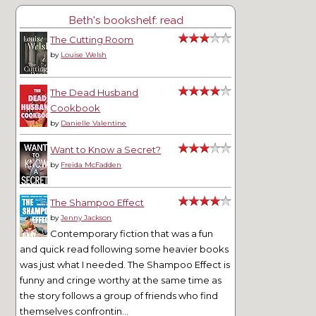
Beth's bookshelf: read
The Cutting Room
by
Louise Welsh
The Dead Husband
Cookbook
by
Danielle Valentine
Want to Know a Secret?
by
Freida McFadden
The Shampoo Effect
by
Jenny Jackson
Contemporary fiction that was a fun
and quick read following some heavier books
was just what I needed. The Shampoo Effect is
funny and cringe worthy at the same time as
the story follows a group of friends who find
themselves confrontin...