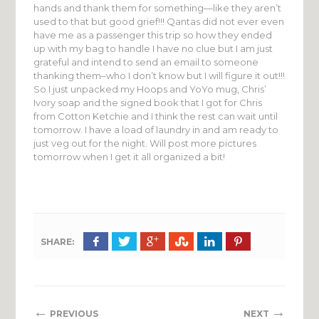
hands and thank them for something—like they aren’t
used to that but good grief!!! Qantas did not ever even
have me as a passenger this trip so how they ended
up with my bag to handle I have no clue but I am just
grateful and intend to send an email to someone
thanking them–who I don’t know but I will figure it out!!!
So I just unpacked my Hoops and YoYo mug, Chris’
Ivory soap and the signed book that I got for Chris
from Cotton Ketchie and I think the rest can wait until
tomorrow. I have a load of laundry in and am ready to
just veg out for the night. Will post more pictures
tomorrow when I get it all organized a bit!
SHARE:
←
→
PREVIOUS
NEXT