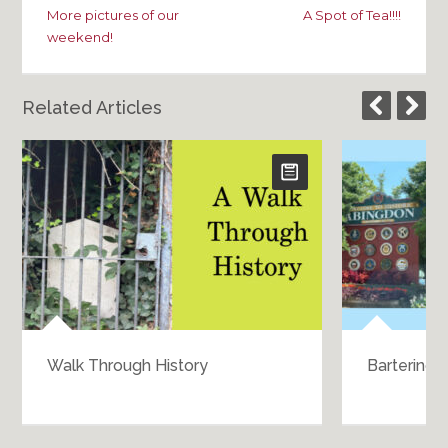
More pictures of our
A Spot of Tea!!!!
weekend!
Related Articles
Walk Through History
Bartering 