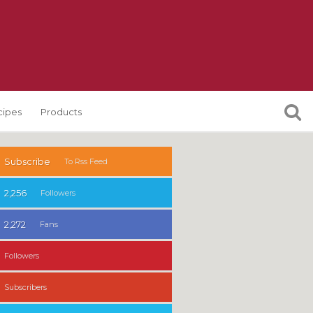
cipes
Products
Subscribe
To Rss Feed
2,256
Followers
2,272
Fans
Followers
Subscribers