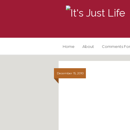
Home
About
Comments For
December 15, 2010