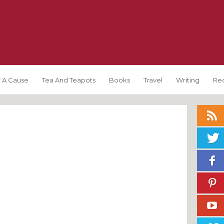
 A Cause
Tea And Teapots
Books
Travel
Writing
Re