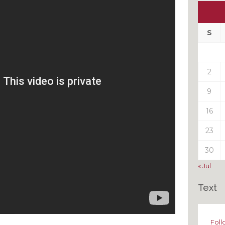
Ou
My
Pas
S
Pos
2
9
16
23
30
« Jul
Text
Foll