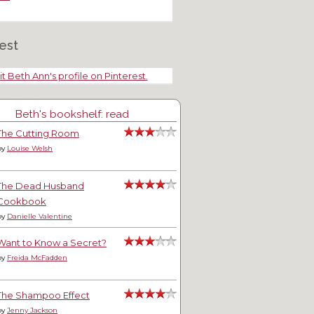
est
it Beth Ann's profile on Pinterest.
Beth's bookshelf: read
The Cutting Room
by
Louise Welsh
The Dead Husband
Cookbook
by
Danielle Valentine
Want to Know a Secret?
by
Freida McFadden
The Shampoo Effect
by
Jenny Jackson