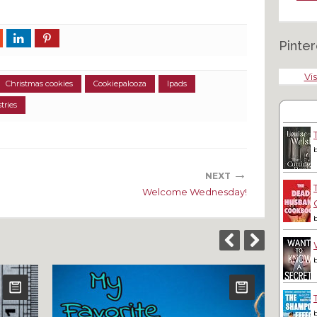
Pinter
Vis
Christmas cookies
Cookiepalooza
Ipads
tries
→
NEXT
Welcome Wednesday!