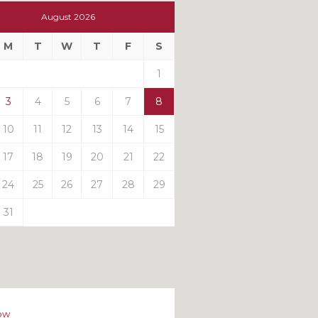
t
August 2026
t
M
T
W
T
F
S
ts
1
3
4
5
6
7
8
10
11
12
13
14
15
17
18
19
20
21
22
24
25
26
27
28
29
31
ow