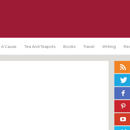
 A Cause
Tea And Teapots
Books
Travel
Writing
Re