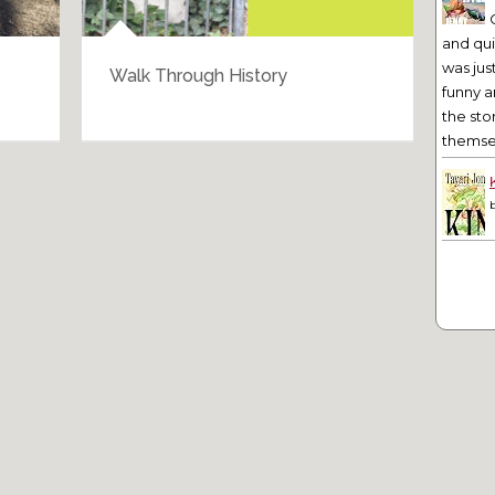
and qu
was jus
Walk Through History
Bar
funny a
the sto
themsel