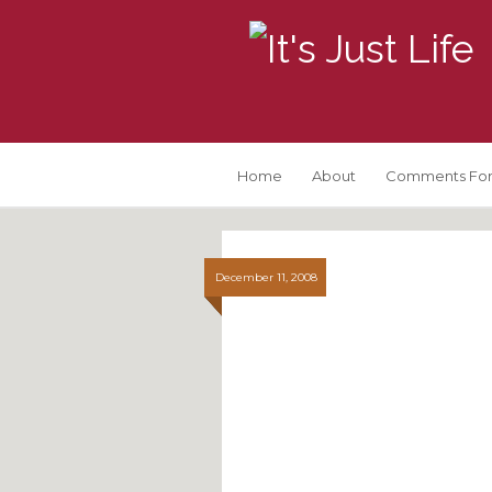
Home
About
Comments For
December 11, 2008