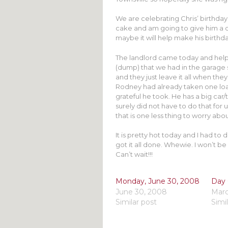
We are celebrating Chris’ birthday
cake and am going to give him a c
maybe it will help make his birthd
The landlord came today and helpe
(dump) that we had in the garage
and they just leave it all when they 
Rodney had already taken one load
grateful he took. He has a big car/t
surely did not have to do that for
that is one less thing to worry abou
It is pretty hot today and I had to
got it all done. Whewie. I won’t be 
Can’t wait!!!
Monday, June 30, 2008
Day 
June 30, 2008
Marc
Similar post
Simi