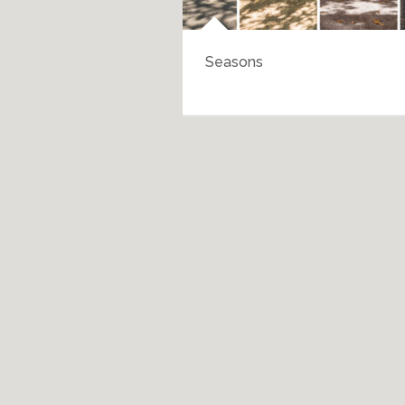
Seasons