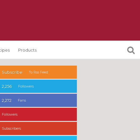
cipes
Products
Subscribe
To Rss Feed
2,256
Followers
2,272
Fans
Followers
Subscribers