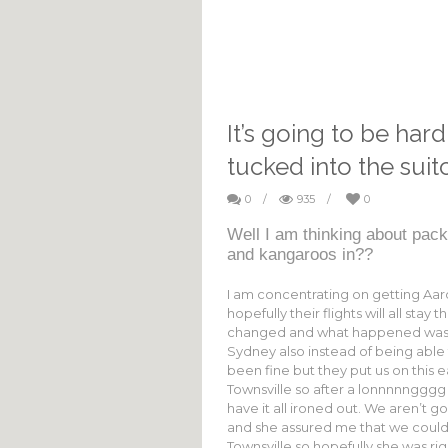
It’s going to be hard
tucked into the suit
0
/
935
/
0
Well I am thinking about pack
and kangaroos in??
I am concentrating on getting A
hopefully their flights will all sta
changed and what happened was th
Sydney also instead of being able t
been fine but they put us on this e
Townsville so after a lonnnnngggg
have it all ironed out. We aren’t g
and she assured me that we could 
Townsville so hopefully she was righ