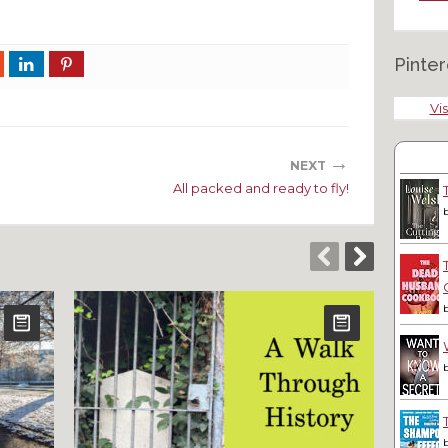
Pinter
Vis
→
NEXT
All packed and ready to fly!