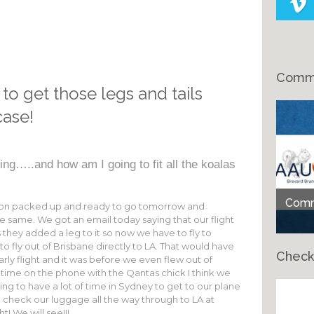
Comme
 to get those legs and tails
case!
ing…..and how am I going to fit all the koalas
Comme
aron packed up and ready to go tomorrow and
y the same. We got an email today saying that our flight
ey added a leg to it so now we have to fly to
o fly out of Brisbane directly to LA. That would have
Check
arly flight and it was before we even flew out of
 time on the phone with the Qantas chick I think we
oing to have a lot of time in Sydney to get to our plane
check our luggage all the way through to LA at
Ch
t! We will see!!!