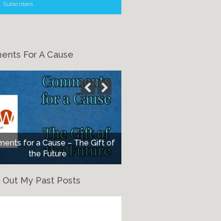
Subscribers
nts For A Cause
nts for a Cause – The Gift of
the Future
 Out My Past Posts
eck