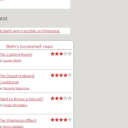
est
it Beth Ann's profile on Pinterest.
Beth's bookshelf: read
The Cutting Room
by
Louise Welsh
The Dead Husband
Cookbook
by
Danielle Valentine
Want to Know a Secret?
by
Freida McFadden
The Shampoo Effect
by
Jenny Jackson