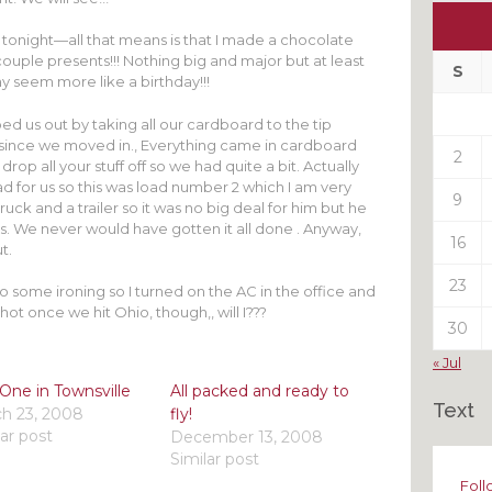
Ou
My
 tonight—all that means is that I made a chocolate
ouple presents!!! Nothing big and major but at least
Pas
S
ay seem more like a birthday!!!
Pos
d us out by taking all our cardboard to the tip
 since we moved in., Everything came in cardboard
2
drop all your stuff off so we had quite a bit. Actually
 for us so this was load number 2 which I am very
9
ruck and a trailer so it was no big deal for him but he
 us. We never would have gotten it all done . Anyway,
16
t.
23
 do some ironing so I turned on the AC in the office and
hot once we hit Ohio, though,, will I???
30
« Jul
One in Townsville
All packed and ready to
Text
h 23, 2008
fly!
lar post
December 13, 2008
Similar post
Foll