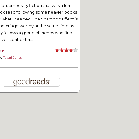
Contemporary fiction that was a fun
ick read following some heavier books
t what I needed. The Shampoo Effect is
tering for Entertainment
Mini Teapot Tuesday
nd cringe worthy at the same time as
ry follows a group of friends who find
ves confrontin...
Kin
by
Tayari Jones