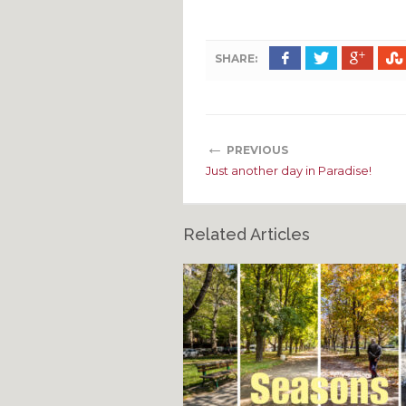
SHARE:
←
PREVIOUS
Just another day in Paradise!
Related Articles