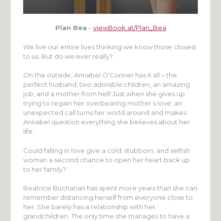
Plan Bea
–
viewBook.at/Plan_Bea
We live our entire lives thinking we know those closest
to us. But do we ever really?
On the outside, Annabel O’Conner has it all – the
perfect husband, two adorable children, an amazing
job, and a mother from hell! Just when she gives up
trying to regain her overbearing mother’s love, an
unexpected call turns her world around and makes
Annabel question everything she believes about her
life.
Could falling in love give a cold, stubborn, and selfish
woman a second chance to open her heart back up
to her family?
Beatrice Buchanan has spent more years than she can
remember distancing herself from everyone close to
her. She barely has a relationship with her
grandchildren. The only time she manages to have a