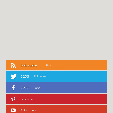
Subscribe
To Rss Feed
2,256
Followers
2,272
Fans
Followers
Subscribers