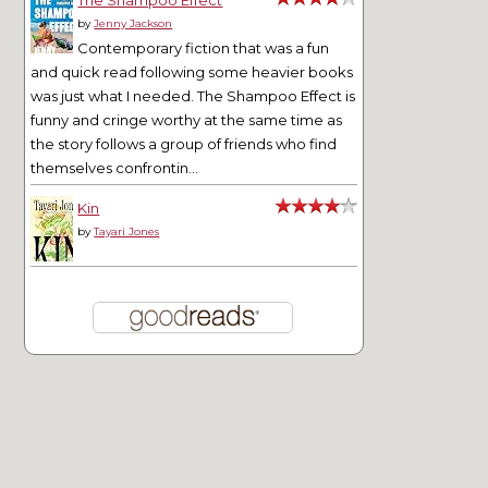
by
Jenny Jackson
Contemporary fiction that was a fun
and quick read following some heavier books
was just what I needed. The Shampoo Effect is
funny and cringe worthy at the same time as
the story follows a group of friends who find
themselves confrontin...
Kin
by
Tayari Jones