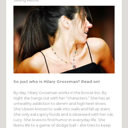
So just who is Hilary Grossman? Read on!
By day, Hilary Grossman works in the booze biz. By
night she hangs out with her “characters.” She has an
unhealthy addiction to denim and high heel shoes.
She’s been known to walk into walls and fall up stairs.
She only eats spicy foods and is obsessed with her cat,
Lucy. She loves to find humor in everyday life. She
likens life to a game of dodge ball – she tries to keep