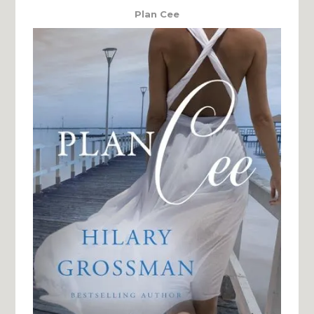
Plan Cee