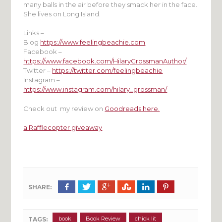
many balls in the air before they smack her in the face.
She lives on Long Island.
Links –
Blog
https://www.feelingbeachie.com
Facebook –
https://www.facebook.com/HilaryGrossmanAuthor/
Twitter –
https://twitter.com/feelingbeachie
Instagram –
https://www.instagram.com/hilary_grossman/
Check out my review on
Goodreads here.
a Rafflecopter giveaway
SHARE:
book
Book Review
chick lit
TAGS: