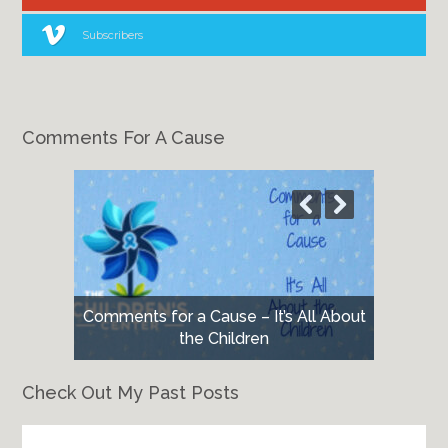
Subscribers
Comments For A Cause
Comments for a Cause – It’s All About
the Children
Check Out My Past Posts