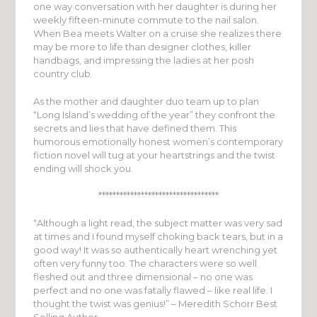
one way conversation with her daughter is during her
weekly fifteen-minute commute to the nail salon.
When Bea meets Walter on a cruise she realizes there
may be more to life than designer clothes, killer
handbags, and impressing the ladies at her posh
country club.
As the mother and daughter duo team up to plan
“Long Island’s wedding of the year” they confront the
secrets and lies that have defined them. This
humorous emotionally honest women’s contemporary
fiction novel will tug at your heartstrings and the twist
ending will shock you.
**********************************
“Although a light read, the subject matter was very sad
at times and I found myself choking back tears, but in a
good way! It was so authentically heart wrenching yet
often very funny too. The characters were so well
fleshed out and three dimensional – no one was
perfect and no one was fatally flawed – like real life. I
thought the twist was genius!” – Meredith Schorr Best
Selling Author