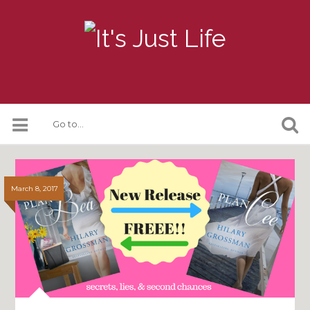
March 8, 2017