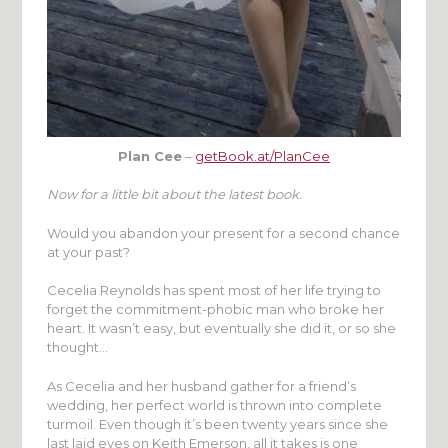
Plan Cee
–
getBook.at/PlanCee
Now for a little bit about the latest book.
Would you abandon your present for a second chance
at your past?
Cecelia Reynolds has spent most of her life trying to
forget the commitment-phobic man who broke her
heart. It wasn’t easy, but eventually she did it, or so she
thought…
As Cecelia and her husband gather for a friend’s
wedding, her perfect world is thrown into complete
turmoil. Even though it’s been twenty years since she
last laid eyes on Keith Emerson, all it takes is one