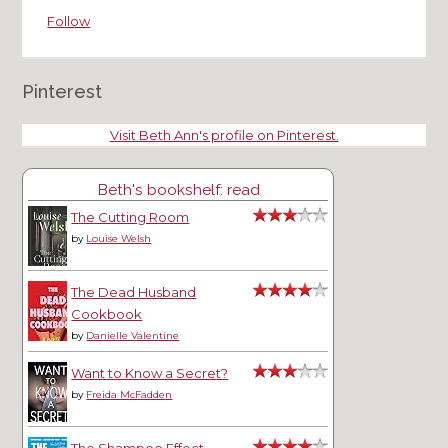
Follow
Pinterest
Visit Beth Ann's profile on Pinterest.
Beth's bookshelf: read
The Cutting Room
by
Louise Welsh
The Dead Husband
Cookbook
by
Danielle Valentine
Want to Know a Secret?
by
Freida McFadden
The Shampoo Effect