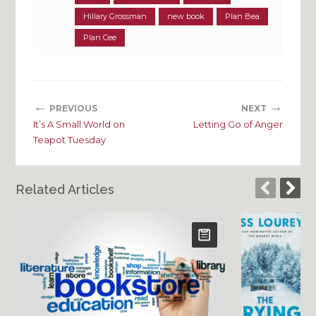
Hillary Grossman
new book
Plan Bea
Plan Cee
←
→
PREVIOUS
NEXT
It’s A Small World on
Letting Go of Anger
Teapot Tuesday
Related Articles