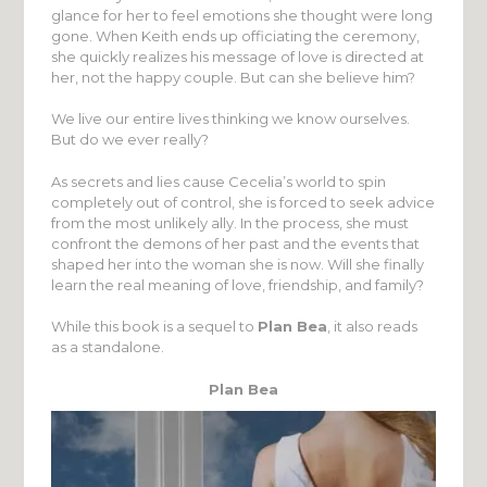
glance for her to feel emotions she thought were long
gone. When Keith ends up officiating the ceremony,
she quickly realizes his message of love is directed at
her, not the happy couple. But can she believe him?
We live our entire lives thinking we know ourselves.
But do we ever really?
As secrets and lies cause Cecelia’s world to spin
completely out of control, she is forced to seek advice
from the most unlikely ally. In the process, she must
confront the demons of her past and the events that
shaped her into the woman she is now. Will she finally
learn the real meaning of love, friendship, and family?
While this book is a sequel to
Plan Bea
, it also reads
as a standalone.
Plan Bea