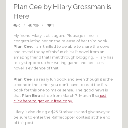
Plan Cee by Hilary Grossman is
Here!
0
/
759
/
1
My friend Hilary is at it again. Please join me in
congratulating her on the release of her third book
Plan Cee.
I am thrilled to be able to share the cover
and reveal today of this fun chick lit novel from an
amazing friend that I met through blogging. Hilary has
really stepped up her writing game and her latest
novel is evidence of that.
Plan Cee
is a really fun book and even though it is the
second in the series you don’t have to read the first
book for this one to make sense. The good news is
that
Plan Bea
is free from March 7- March 11 so
just
click here to get your free copy.
Hilary is also doing a $25 Starbucks card giveaway so
be sure to enter the Rafflecopter contest at the end
of this post.