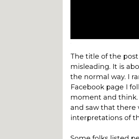
.
The title of the post
misleading. It is ab
the normal way. I ra
Facebook page I fol
moment and think. 
and saw that there 
interpretations of t
Some folks listed pe