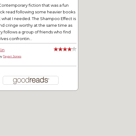
Contemporary fiction that was a fun
ick read following some heavier books
t what I needed. The Shampoo Effect is
nd cringe worthy at the same time as
ry follows a group of friends who find
ves confrontin...
Kin
by
Tayari Jones