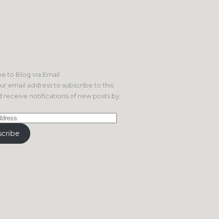
e to Blog via Email
ur email address to subscribe to this
 receive notifications of new posts by
cribe