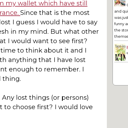
m my wallet which have still
rance.
Since that is the most
and qu
was jus
lost I guess I would have to say
funny a
fresh in my mind. But what other
the sto
themsel
hat I would want to see first?
ime to think about it and I
h anything that I have lost
nt enough to remember. I
 thing.
Any lost things (or persons)
 to choose first? I would love