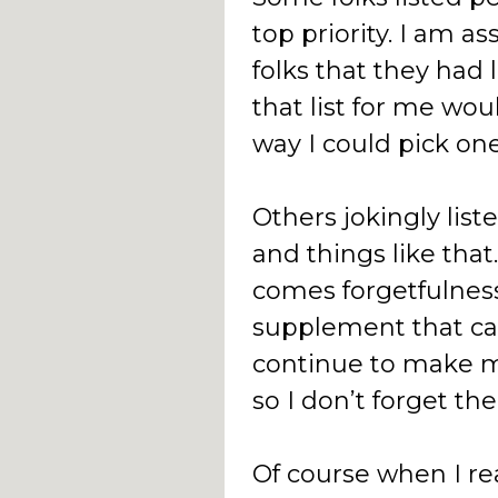
top priority. I am a
folks that they had 
that list for me wou
way I could pick one
Others jokingly list
and things like that.
comes forgetfulness
supplement that can
continue to make m
so I don’t forget th
Of course when I re