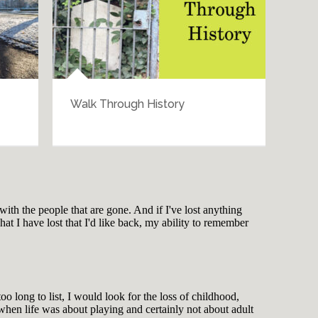
tertainment
More Things That Make Me Go
“Hmmm”