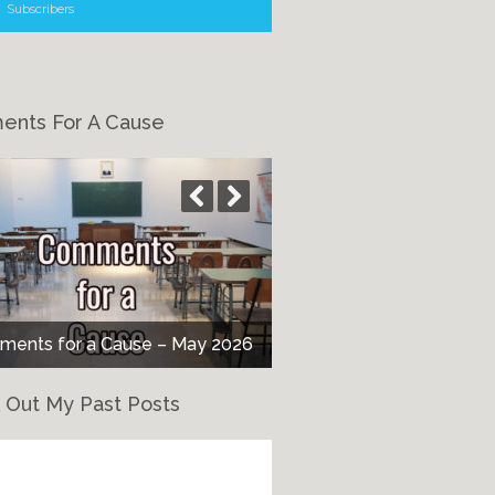
Subscribers
nts For A Cause
nts for a Cause – It’s All About
ents for a Cause – May 2026
the Children
 Out My Past Posts
eck