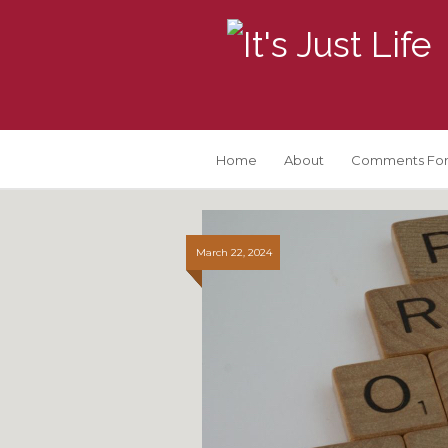
Home
About
Comments For
March 22, 2024