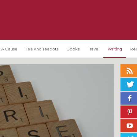
 A Cause
Tea And Teapots
Books
Travel
Writing
Re