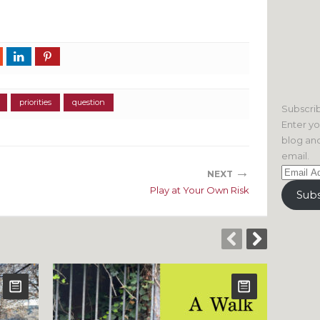
priorities
question
Subscrib
Enter yo
blog and
email.
→
Email
NEXT
Address
Play at Your Own Risk
Subs