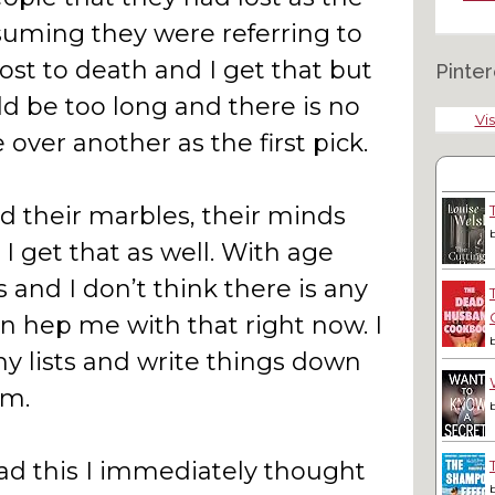
ssuming they were referring to
lost to death and I get that but
Pinter
ld be too long and there is no
Vis
 over another as the first pick.
ed their marbles, their minds
 I get that as well. With age
 and I don’t think there is any
 hep me with that right now. I
y lists and write things down
em.
ad this I immediately thought