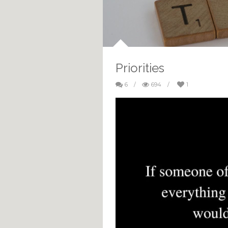
Priorities
6
/
694
/
1