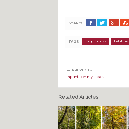
SHARE:
forgetfulness
lost items
TAGS:
←
PREVIOUS
Imprints on my Heart
Related Articles