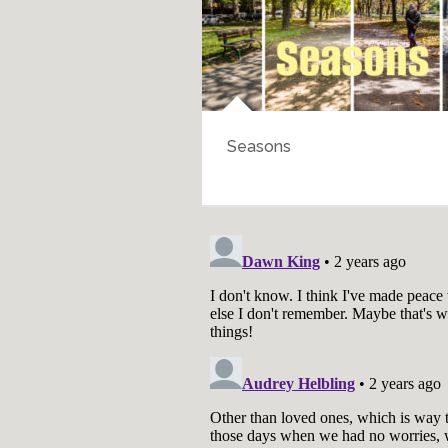
Walk Through History
Bartering for En