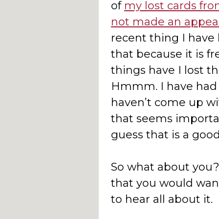
of
my lost cards fro
not made an appea
recent thing I have 
that because it is 
things have I lost t
Hmmm. I have had t
haven’t come up wit
that seems importa
guess that is a good
So what about you? 
that you would want
to hear all about it.