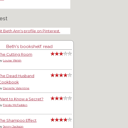
est
it Beth Ann's profile on Pinterest.
Beth's bookshelf: read
The Cutting Room
by
Louise Welsh
The Dead Husband
Cookbook
by
Danielle Valentine
Want to Know a Secret?
by
Freida McFadden
The Shampoo Effect
by
Jenny Jackson