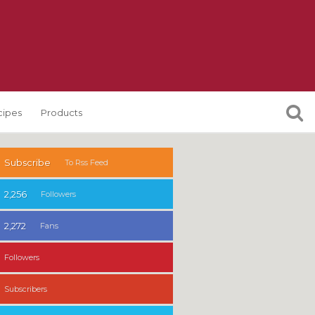
cipes
Products
Subscribe
To Rss Feed
2,256
Followers
2,272
Fans
Followers
Subscribers