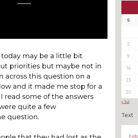
Ou
My
Pas
S
Pos
2
 today may be a little bit
9
out priorities but maybe not in
16
n across this question on a
23
low and it made me stop for a
30
I read some of the answers
« Jul
were quite a few
Text
he question.
ople that they had lost as the
Foll