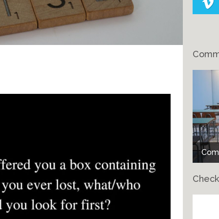
Comme
Comme
Comm
Check
Ch