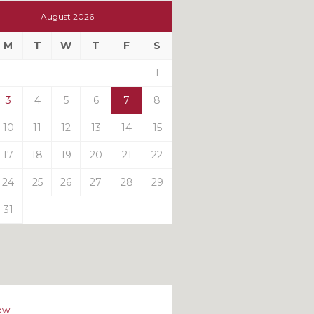
t
August 2026
t
M
T
W
T
F
S
ts
1
3
4
5
6
7
8
10
11
12
13
14
15
17
18
19
20
21
22
24
25
26
27
28
29
31
ow