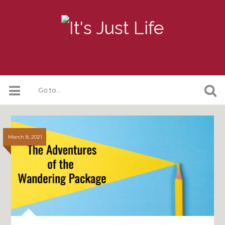
March 8, 2021