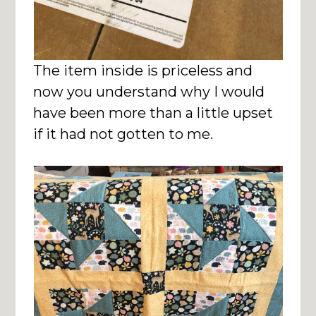
The item inside is priceless and
now you understand why I would
have been more than a little upset
if it had not gotten to me.