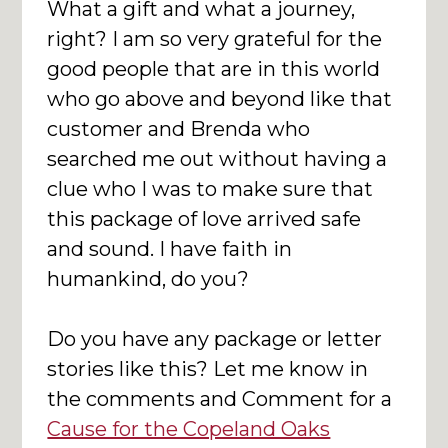
What a gift and what a journey,
right? I am so very grateful for the
good people that are in this world
who go above and beyond like that
customer and Brenda who
searched me out without having a
clue who I was to make sure that
this package of love arrived safe
and sound. I have faith in
humankind, do you?
Do you have any package or letter
stories like this? Let me know in
the comments and Comment for a
Cause for the Copeland Oaks