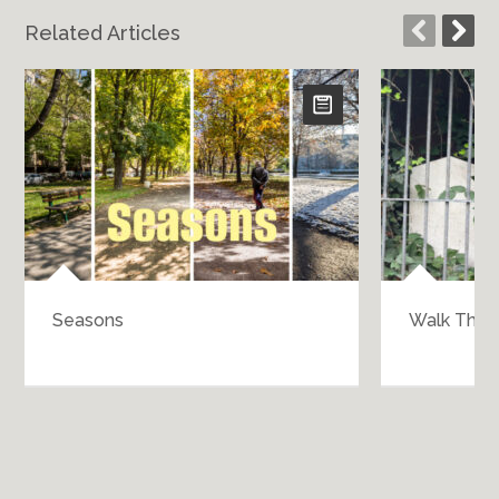
Related Articles
Walk Through History
B