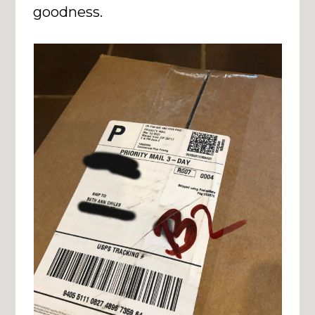
goodness.