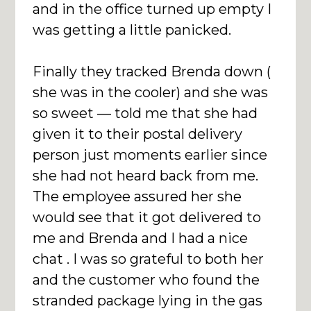
and in the office turned up empty I
was getting a little panicked.
Finally they tracked Brenda down (
she was in the cooler) and she was
so sweet — told me that she had
given it to their postal delivery
person just moments earlier since
she had not heard back from me.
The employee assured her she
would see that it got delivered to
me and Brenda and I had a nice
chat . I was so grateful to both her
and the customer who found the
stranded package lying in the gas