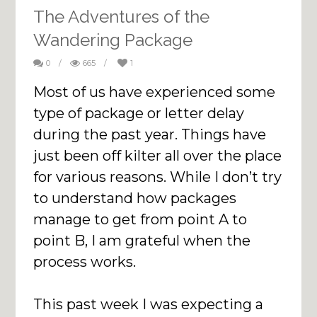
The Adventures of the
Wandering Package
0
/
665
/
1
Most of us have experienced some
type of package or letter delay
during the past year. Things have
just been off kilter all over the place
for various reasons. While I don’t try
to understand how packages
manage to get from point A to
point B, I am grateful when the
process works.
This past week I was expecting a