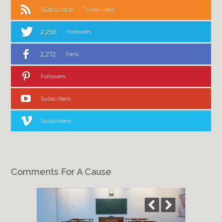
Subscribe
To Rss Feed
2,256
Followers
2,272
Fans
Followers
Subscribers
Subscribers
Comments For A Cause