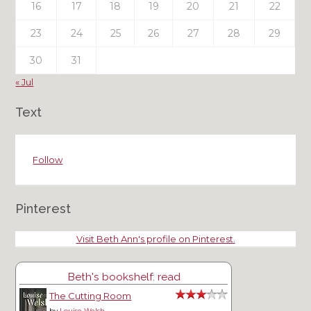
16
17
18
19
20
21
22
23
24
25
26
27
28
29
30
31
« Jul
Text
Follow
Pinterest
Visit Beth Ann's profile on Pinterest.
Beth's bookshelf: read
The Cutting Room
by
Louise Welsh