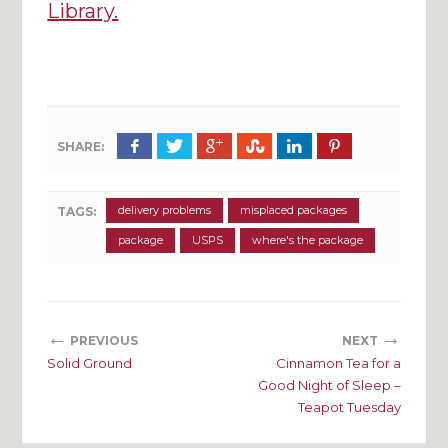
Library.
SHARE:
delivery problems
misplaced packages
TAGS:
package
USPS
where's the package
←
→
PREVIOUS
NEXT
Solid Ground
Cinnamon Tea for a
Good Night of Sleep –
Teapot Tuesday