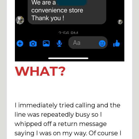
WHAT?
I immediately tried calling and the
line was repeatedly busy so I
whipped off a return message
saying I was on my way. Of course I