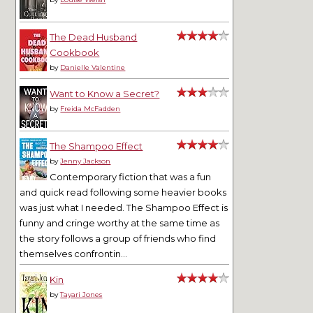
The Dead Husband
Cookbook
by
Danielle Valentine
Want to Know a Secret?
by
Freida McFadden
The Shampoo Effect
by
Jenny Jackson
Contemporary fiction that was a fun
and quick read following some heavier books
was just what I needed. The Shampoo Effect is
funny and cringe worthy at the same time as
the story follows a group of friends who find
themselves confrontin...
Kin
by
Tayari Jones