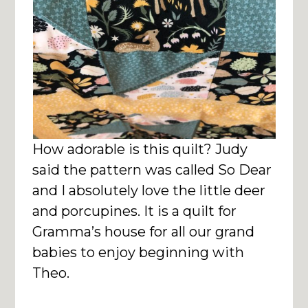
How adorable is this quilt? Judy
said the pattern was called So Dear
and I absolutely love the little deer
and porcupines. It is a quilt for
Gramma’s house for all our grand
babies to enjoy beginning with
Theo.