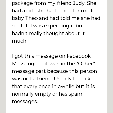
package from my friend Judy. She
had a gift she had made for me for
baby Theo and had told me she had
sent it. I was expecting it but
hadn’t really thought about it
much.
I got this message on Facebook
Messenger – it was in the “Other”
message part because this person
was not a friend. Usually I check
that every once in awhile but it is
normally empty or has spam
messages.