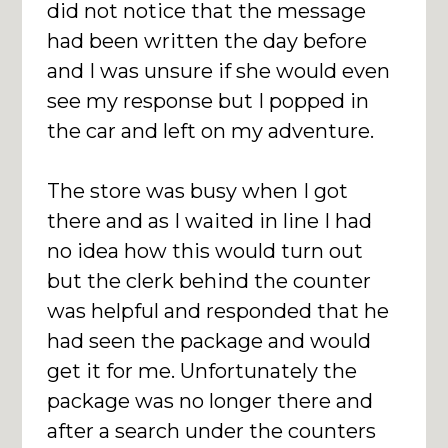
did not notice that the message
had been written the day before
and I was unsure if she would even
see my response but I popped in
the car and left on my adventure.
The store was busy when I got
there and as I waited in line I had
no idea how this would turn out
but the clerk behind the counter
was helpful and responded that he
had seen the package and would
get it for me. Unfortunately the
package was no longer there and
after a search under the counters