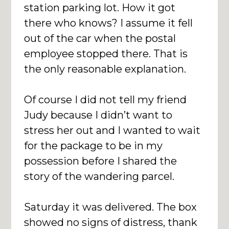
station parking lot. How it got
there who knows? I assume it fell
out of the car when the postal
employee stopped there. That is
the only reasonable explanation.
Of course I did not tell my friend
Judy because I didn’t want to
stress her out and I wanted to wait
for the package to be in my
possession before I shared the
story of the wandering parcel.
Saturday it was delivered. The box
showed no signs of distress, thank