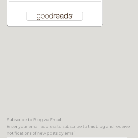
Subscribe to Blog via Email
Enter your email address to subscribe to this blog and receive
notifications of new posts by email.